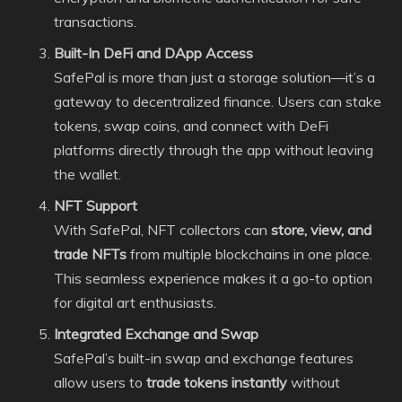
transactions.
Built-In DeFi and DApp Access
SafePal is more than just a storage solution—it’s a
gateway to decentralized finance. Users can stake
tokens, swap coins, and connect with DeFi
platforms directly through the app without leaving
the wallet.
NFT Support
With SafePal, NFT collectors can
store, view, and
trade NFTs
from multiple blockchains in one place.
This seamless experience makes it a go-to option
for digital art enthusiasts.
Integrated Exchange and Swap
SafePal’s built-in swap and exchange features
allow users to
trade tokens instantly
without