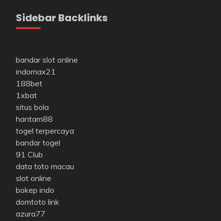
Sidebar Backlinks
bandar slot online
indomax21
188bet
1xbat
situs bola
hantam88
togel terpercaya
bandar togel
91 Club
data toto macau
slot online
bokep indo
domtoto link
azura77