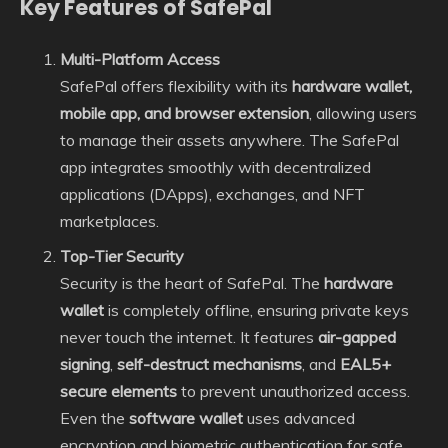
Key Features of SafePal
Multi-Platform Access
SafePal offers flexibility with its
hardware wallet,
mobile app, and browser extension
, allowing users
to manage their assets anywhere. The SafePal
app integrates smoothly with decentralized
applications (DApps), exchanges, and NFT
marketplaces.
Top-Tier Security
Security is the heart of SafePal. The
hardware
wallet
is completely offline, ensuring private keys
never touch the internet. It features
air-gapped
signing
,
self-destruct mechanisms
, and
EAL5+
secure elements
to prevent unauthorized access.
Even the
software wallet
uses advanced
encryption and biometric authentication for safe