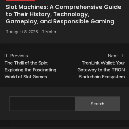
Slot Machines: A Comprehensive Guide
to Their History, Technology,
Gameplay, and Responsible Gaming
August 8, 2026
Maha
Post
Previous:
Next:
The Thrill of the Spin:
TronLink Wallet: Your
navigation
Exploring the Fascinating
Gateway to the TRON
World of Slot Games
Blockchain Ecosystem
Search