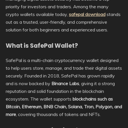
priority for investors and traders. Among the many
crypto wallets available today,
safepal download
stands
out as a trusted, user-friendly, and comprehensive
solution for both beginners and experienced users.
What is SafePal Wallet?
SafePal is a multi-chain cryptocurrency wallet designed
to help users store, manage, and trade their digital assets
securely. Founded in 2018, SafePal has grown rapidly
and is now backed by
Binance Labs
, giving it a strong
reputation and solid foundation in the blockchain
ecosystem. The wallet supports
blockchains such as
Bitcoin, Ethereum, BNB Chain, Solana, Tron, Polygon, and
more
, covering thousands of tokens and NFTs.