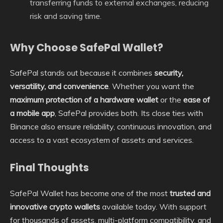
transferring funds to external exchanges, reducing
risk and saving time.
Why Choose SafePal Wallet?
SafePal stands out because it combines
security,
versatility, and convenience
. Whether you want the
maximum protection of a hardware wallet
or the
ease of
a mobile app
, SafePal provides both. Its close ties with
Binance also ensure reliability, continuous innovation, and
access to a vast ecosystem of assets and services.
Final Thoughts
SafePal Wallet has become one of the most
trusted and
innovative crypto wallets
available today. With support
for thousands of assets, multi-platform compatibility, and