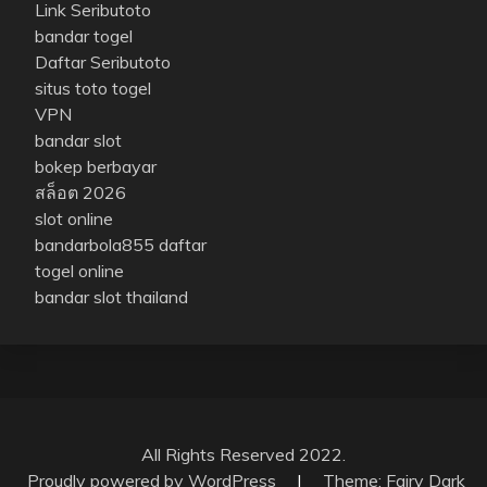
Link Seributoto
bandar togel
Daftar Seributoto
situs toto togel
VPN
bandar slot
bokep berbayar
สล็อต 2026
slot online
bandarbola855 daftar
togel online
bandar slot thailand
All Rights Reserved 2022.
Proudly powered by WordPress
|
Theme: Fairy Dark