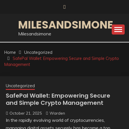
Skip
to
content
MILESANDSIMONE
Milesandsimone
Home
Uncategorized
SafePal Wallet: Empowering Secure and Simple Crypto
Management
Uncategorized
SafePal Wallet: Empowering Secure
and Simple Crypto Management
October 21, 2025
Warden
In the rapidly evolving world of cryptocurrencies,
managing digital assets securely has become a top