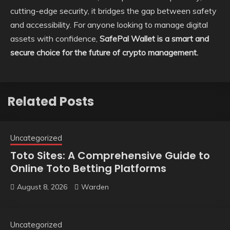
cutting-edge security, it bridges the gap between safety
and accessibility. For anyone looking to manage digital
assets with confidence,
SafePal Wallet is a smart and
secure choice for the future of crypto management.
Related Posts
Uncategorized
Toto Sites: A Comprehensive Guide to
Online Toto Betting Platforms
August 8, 2026
Warden
Uncategorized