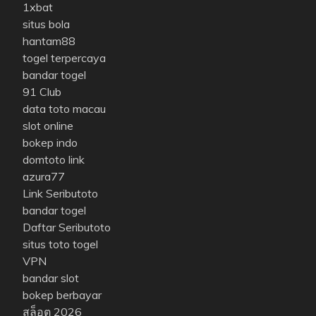
1xbat
situs bola
hantam88
togel terpercaya
bandar togel
91 Club
data toto macau
slot online
bokep indo
domtoto link
azura77
Link Seributoto
bandar togel
Daftar Seributoto
situs toto togel
VPN
bandar slot
bokep berbayar
สล็อต 2026