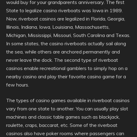
would buy for your grandparents anniversary. The first
State to legalize casino riverboats was Iowa in 1989.
Now, riverboat casinos are legalized in Florida, Georgia,
Illinois, Indiana, Iowa, Louisiana, Massachusetts,
Michigan, Mississippi, Missouri, South Carolina and Texas.
In some states, the casino riverboats actually sail along
the sea, while others are anchored permanently and
never leave the dock. The second type of riverboat
casinos enable recreational gamblers to simply hop on a
nearby casino and play their favorite casino game for a
few hours.
The types of casino games available in riverboat casinos
vary from one state to another. You can usually play slot
machines and classic table games such as blackjack,
roulette, craps, baccarat, etc. Some of the riverboat
casinos also have poker rooms where passengers can