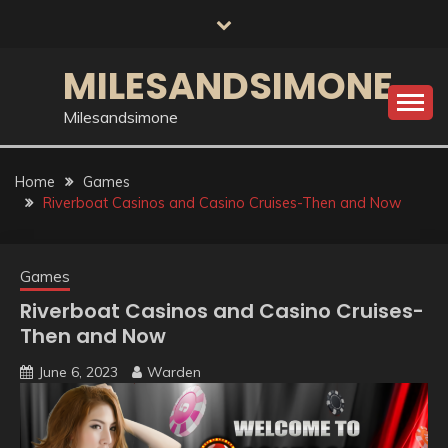
Skip
to
content
MILESANDSIMONE
Milesandsimone
Home
Games
Riverboat Casinos and Casino Cruises-Then and Now
Games
Riverboat Casinos and Casino Cruises-
Then and Now
June 6, 2023
Warden