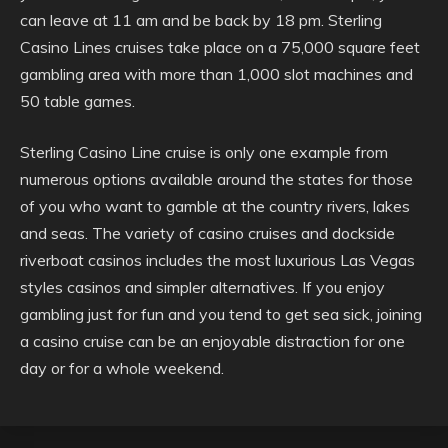
can leave at 11 am and be back by 18 pm. Sterling
Casino Lines cruises take place on a 75,000 square feet
gambling area with more than 1,000 slot machines and
50 table games.
Sterling Casino Line cruise is only one example from
numerous options available around the states for those
of you who want to gamble at the country rivers, lakes
and seas. The variety of casino cruises and dockside
riverboat casinos includes the most luxurious Las Vegas
styles casinos and simpler alternatives. If you enjoy
gambling just for fun and you tend to get sea sick, joining
a casino cruise can be an enjoyable distraction for one
day or for a whole weekend.