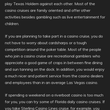
play Texas Holdem against each other. Most of the
casino cruises are family oriented and offer other
activities besides gambling such as live entertainment for
children.
If you are planning to take part in a casino cruise, you do
not have to worry about cardsharps or a tough
competition around the poker table. Most of the people
who join a casino cruise are recreational gamblers who
appreciate a good game of craps in between fine dining
and sun tanning on the dock. In addition, you would enjoy
a much nicer and patient service from the casino dealers
and employees than in an average Las Vegas casino.
If spending a weekend on a riverboat casino is too much
for you, you can try some of Florida daily casino cruises. If
you take Sterling Casino Lines cruise, for example, you