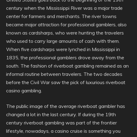
century when the Mississippi River was a major trade
center for farmers and merchants. The river towns
became major attraction for professional gamblers, also
known as cardsharps, who were hunting the travelers
who used to carry large amounts of cash with them.
When five cardsharps were lynched in Mississippi in
1835, the professional gamblers drove away from the
south. The fashion of riverboat gambling remained as an
informal routine between travelers. The two decades
before the Civil War saw the pick of luxurious riverboat
casino gambling.
The public image of the average riverboat gambler has
changed a lot in the last century. If during the 19th
century riverboat gambling was part of the frontier
lifestyle, nowadays, a casino cruise is something you