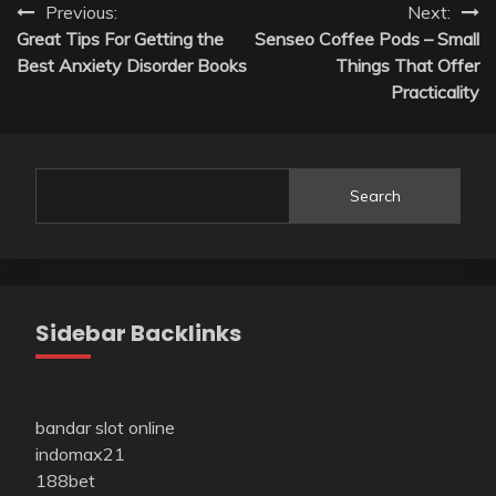
Post
Previous:
Next:
Great Tips For Getting the
Senseo Coffee Pods – Small
navigation
Best Anxiety Disorder Books
Things That Offer
Practicality
Search
Sidebar Backlinks
bandar slot online
indomax21
188bet