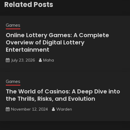
Related Posts
Games
Online Lottery Games: A Complete
Overview of Digital Lottery
Entertainment
July 23, 2026
Maha
Games
The World of Casinos: A Deep Dive into
the Thrills, Risks, and Evolution
November 12, 2024
Warden