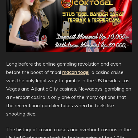
Long before the online gambling revolution and even
before the boost of tribal
macan togel
, a casino cruise
was the only legal way to gamble in the US besides Las
Vegas and Atlantic City casinos. Nowadays, gambling on
a riverboat casino is only one of the many options that
the recreational gambler faces when he feels like
shooting dice.
The history of casino cruises and riverboat casinos in the
United States goes back to the beginning of the 19th