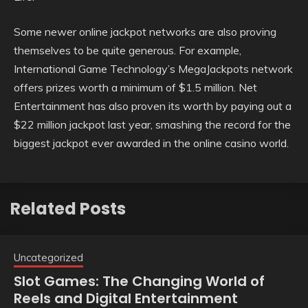
Some newer online jackpot networks are also proving
themselves to be quite generous. For example,
International Game Technology’s MegaJackpots network
offers prizes worth a minimum of $1.5 million. Net
Entertainment has also proven its worth by paying out a
$22 million jackpot last year, smashing the record for the
biggest jackpot ever awarded in the online casino world.
Related Posts
Uncategorized
Slot Games: The Changing World of
Reels and Digital Entertainment