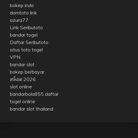
bokep indo
domtoto link
azura77
Link Seributoto
bandar togel
Daftar Seributoto
situs toto togel
VPN
bandar slot
bokep berbayar
สล็อต 2026
slot online
bandarbola855 daftar
togel online
bandar slot thailand