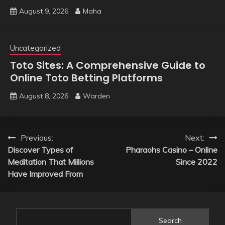
August 9, 2026
Maha
Uncategorized
Toto Sites: A Comprehensive Guide to
Online Toto Betting Platforms
August 8, 2026
Warden
Post
Previous:
Next:
Discover Types of
Pharaohs Casino – Online
navigation
Meditation That Millions
Since 2022
Have Improved From
Search