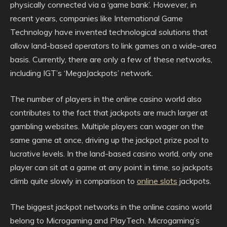
physically connected via a ‘game bank’. However, in
recent years, companies like International Game
Technology have invented technological solutions that
allow land-based operators to link games on a wide-area
basis. Currently, there are only a few of these networks,
including IGT’s ‘MegaJackpots’ network.
The number of players in the online casino world also
contributes to the fact that jackpots are much larger at
gambling websites. Multiple players can wager on the
same game at once, driving up the jackpot prize pool to
lucrative levels. In the land-based casino world, only one
player can sit at a game at any point in time, so jackpots
climb quite slowly in comparison to
online slots
jackpots.
The biggest jackpot networks in the online casino world
belong to Microgaming and PlayTech. Microgaming’s