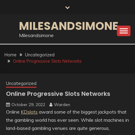
Skip
to
content
MILESANDSIMONE
Milesandsimone
Home
Uncategorized
Online Progressive Slots Networks
Uncategorized
Online Progressive Slots Networks
October 29, 2022
Warden
Online
KDslots
award some of the biggest jackpots that
the gambling world has ever seen. While slot machines in
land-based gambling venues are quite generous,