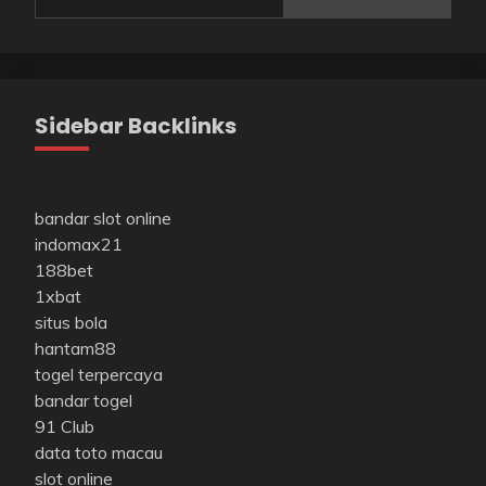
Sidebar Backlinks
bandar slot online
indomax21
188bet
1xbat
situs bola
hantam88
togel terpercaya
bandar togel
91 Club
data toto macau
slot online