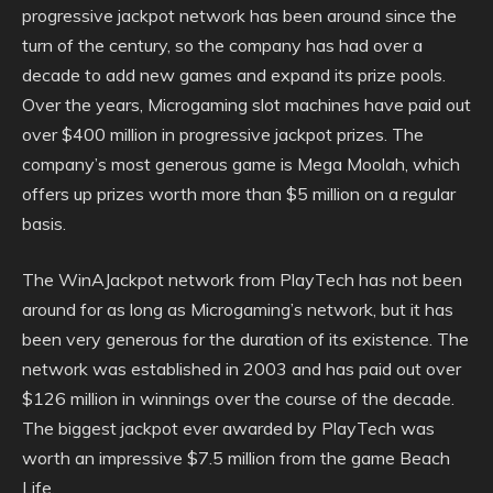
progressive jackpot network has been around since the
turn of the century, so the company has had over a
decade to add new games and expand its prize pools.
Over the years, Microgaming slot machines have paid out
over $400 million in progressive jackpot prizes. The
company’s most generous game is Mega Moolah, which
offers up prizes worth more than $5 million on a regular
basis.
The WinAJackpot network from PlayTech has not been
around for as long as Microgaming’s network, but it has
been very generous for the duration of its existence. The
network was established in 2003 and has paid out over
$126 million in winnings over the course of the decade.
The biggest jackpot ever awarded by PlayTech was
worth an impressive $7.5 million from the game Beach
Life.