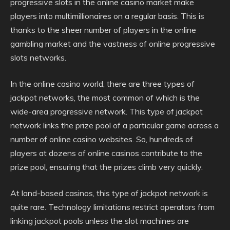
progressive slots in the online casino market make
players into multimillionaires on a regular basis. This is
thanks to the sheer number of players in the online
gambling market and the vastness of online progressive
slots networks.
In the online casino world, there are three types of
jackpot networks, the most common of which is the
wide-area progressive network. This type of jackpot
network links the prize pool of a particular game across a
number of online casino websites. So, hundreds of
players at dozens of online casinos contribute to the
prize pool, ensuring that the prizes climb very quickly.
At land-based casinos, this type of jackpot network is
quite rare. Technology limitations restrict operators from
linking jackpot pools unless the slot machines are