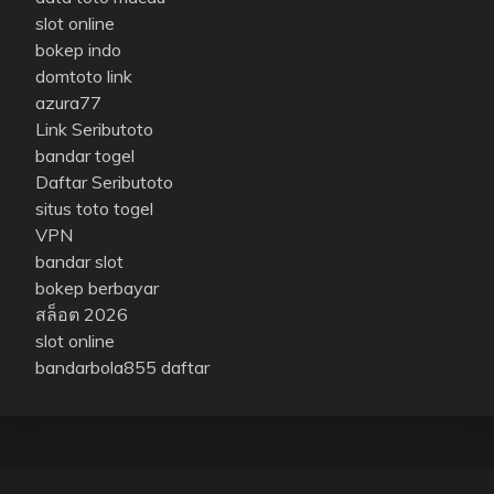
slot online
bokep indo
domtoto link
azura77
Link Seributoto
bandar togel
Daftar Seributoto
situs toto togel
VPN
bandar slot
bokep berbayar
สล็อต 2026
slot online
bandarbola855 daftar