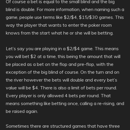
Of course a bet is equal to the small blind and the big
blind is double. For more information, when naming such a
game, people use terms like $2/$4, $15/$30 games. This
way the player that wants to enter the poker room
knows from the start what he or she will be betting.
Let’s say you are playing in a $2/$4 game. This means
you will bet $2 at a time, this being the amount that will
be placed as a bet on the flop and pre-flop, with the
exception of the big blind of course. On the turn and on
the river however the bets will double and every bet’s
value will be $4. There is also a limit of bets per round.
Every player is only allowed 4 bets per round. That
means something like betting once, calling a re-rising, and
be raised again.
Sometimes there are structured games that have three