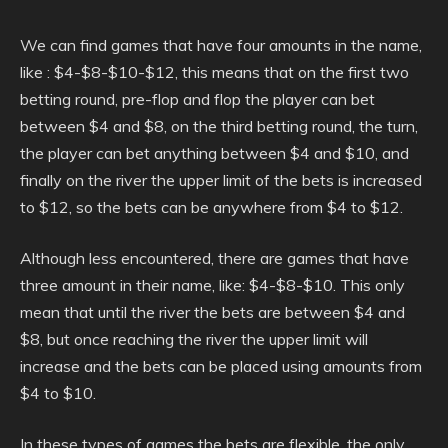
We can find games that have four amounts in the name,
like : $4-$8-$10-$12, this means that on the first two
betting round, pre-flop and flop the player can bet
between $4 and $8, on the third betting round, the turn,
the player can bet anything between $4 and $10, and
finally on the river the upper limit of the bets is increased
to $12, so the bets can be anywhere from $4 to $12.
Although less encountered, there are games that have
three amount in their name, like: $4-$8-$10. This only
mean that until the river the bets are between $4 and
$8, but once reaching the river the upper limit will
increase and the bets can be placed using amounts from
$4 to $10.
In these types of games the bets are flexible, the only