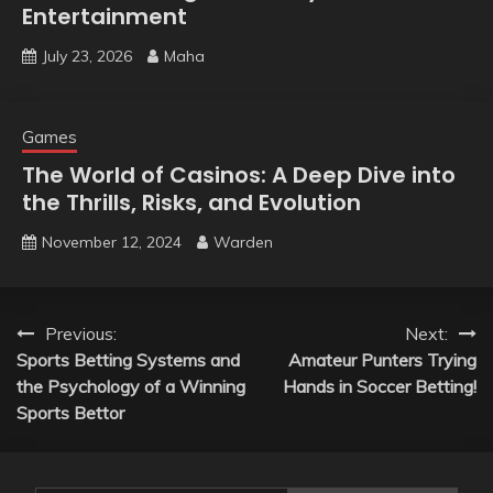
Entertainment
July 23, 2026
Maha
Games
The World of Casinos: A Deep Dive into
the Thrills, Risks, and Evolution
November 12, 2024
Warden
Post
Previous:
Next:
Sports Betting Systems and
Amateur Punters Trying
navigation
the Psychology of a Winning
Hands in Soccer Betting!
Sports Bettor