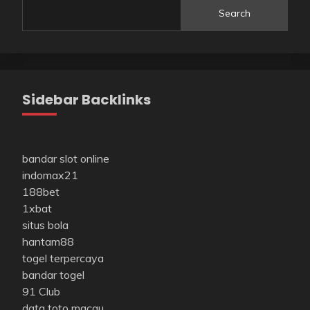
Search
Sidebar Backlinks
bandar slot online
indomax21
188bet
1xbat
situs bola
hantam88
togel terpercaya
bandar togel
91 Club
data toto macau