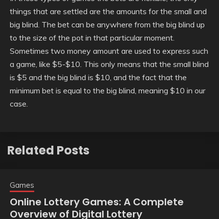
things that are settled are the amounts for the small and
big blind. The bet can be anywhere from the big blind up
to the size of the pot in that particular moment.
Sometimes two money amount are used to express such
a game, like $5-$10. This only means that the small blind
is $5 and the big blind is $10, and the fact that the
minimum bet is equal to the big blind, meaning $10 in our
case.
Related Posts
Games
Online Lottery Games: A Complete
Overview of Digital Lottery