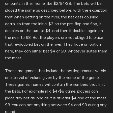
amounts in their name, like $2/$4/$8. The bets will be
placed the same as described before, with the exception
that when getting on the river, the bet gets doubled
again, so from the initial $2 on the pre-flop and flop, it
doubles on the turn to $4, and then it doubles again on
the river to $8. But the players are not obliged to place
that re-doubled bet on the river. They have an option
here, they can either bet $4 or $8, whatever suites them
the most.
These are games that include the betting amount within
an interval of values given by the name of the game.
These games’ names will contain the numbers that limit
the bets. For example in a $4-$8 game, players can
place any bet as long as it is at least $4 and at the most
$8. You can bet anything between $4 and $8 during any
round.