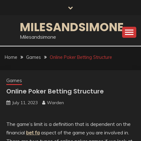
Skip
to
content
MILESANDSIMONE
Milesandsimone
Home
Games
Online Poker Betting Structure
Games
Online Poker Betting Structure
July 11, 2023
Warden
The game’s limit is a definition that is dependent on the
financial
bet fa
aspect of the game you are involved in.