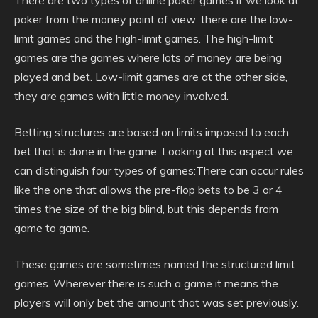
There are two types of online poker games if we look at
poker from the money point of view: there are the low-
limit games and the high-limit games. The high-limit
games are the games where lots of money are being
played and bet. Low-limit games are at the other side,
they are games with little money involved.
Betting structures are based on limits imposed to each
bet that is done in the game. Looking at this aspect we
can distinguish four types of games:There can occur rules
like the one that allows the pre-flop bets to be 3 or 4
times the size of the big blind, but this depends from
game to game.
These games are sometimes named the structured limit
games. Wherever there is such a game it means the
players will only bet the amount that was set previously.