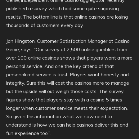
Genie, independent online casino aggregator, recently
published a survey which had some quite surprising
results. The bottom line is that online casinos are losing
thousands of customers every day.
Jon Hingston, Customer Satisfaction Manager at Casino
Genie, says, “Our survey of 2,500 online gamblers from
over 100 online casinos shows that players want a more
personal service. And one the key criteria of that
personalized service is trust. Players want honesty and
integrity. Sure this will cost the casinos more to manage
but the upside will out weigh those costs. The survey
figures show that players stay with a casino 5 times
longer when customer service meets their expectation.
So given this information what we now need to
understand is how we can help casinos deliver this and
fun experience too.”.