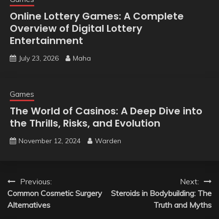
Online Lottery Games: A Complete
Overview of Digital Lottery
Entertainment
July 23, 2026
Maha
Games
The World of Casinos: A Deep Dive into
the Thrills, Risks, and Evolution
November 12, 2024
Warden
Post
Previous:
Next:
Common Cosmetic Surgery
Steroids in Bodybuilding: The
navigation
Alternatives
Truth and Myths