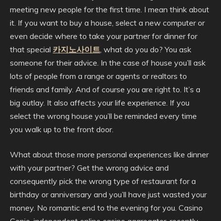
meeting new people for the first time. I mean think about
it. If you want to buy a house, select a new computer or
even decide where to take your partner for dinner for
that special
카지노사이트
, what do you do? You ask
someone for their advice. In the case of house you’ll ask
lots of people from a range or agents or realtors to
friends and family. And of course you are right to. It’s a
big outlay. It also affects your life experience. If you
select the wrong house you’ll be reminded every time
you walk up to the front door.
What about those more personal experiences like dinner
with your partner? Get the wrong advice and
consequently pick the wrong type of restaurant for a
birthday or anniversary and you’ll have just wasted your
money. No romantic end to the evening for you. Casino