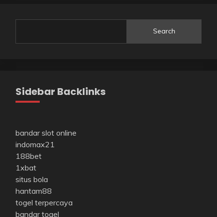
Search
Sidebar Backlinks
bandar slot online
indomax21
188bet
1xbat
situs bola
hantam88
togel terpercaya
bandar togel