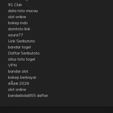
91 Club
data toto macau
slot online
bokep indo
domtoto link
azura77
Link Seributoto
bandar togel
Daftar Seributoto
situs toto togel
VPN
bandar slot
bokep berbayar
สล็อต 2026
slot online
bandarbola855 daftar