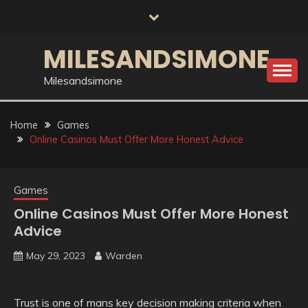
Skip
to
content
MILESANDSIMONE
Milesandsimone
Home
Games
Online Casinos Must Offer More Honest Advice
Games
Online Casinos Must Offer More Honest
Advice
May 29, 2023
Warden
Trust is one of mans key decision making criteria when