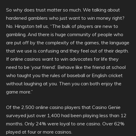
So why does trust matter so much. We talking about
hardened gamblers who just want to win money right?
No. Hingston tell us, “The bulk of players are new to
gambling. And there is huge community of people who
are put off by the complexity of the games, the language
that we use is confusing and they feel out of their depth.
If online casinos want to win advocates for life they
need to be ‘your friend’. Behave like the friend at school
who taught you the rules of baseball or English cricket
without laughing at you. Then you can both enjoy the
game more.”
Of the 2,500 online casino players that Casino Genie
surveyed just over 1,400 had been playing less than 12
months. Only 24% were loyal to one casino. Over 62%
played at four or more casinos.