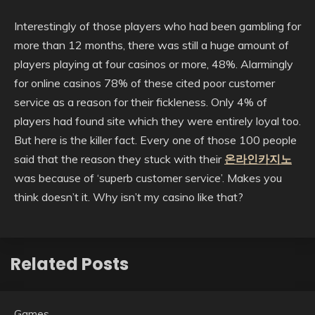
Interestingly of those players who had been gambling for
more than 12 months, there was still a huge amount of
players playing at four casinos or more, 48%. Alarmingly
for online casinos 78% of these cited poor customer
service as a reason for their fickleness. Only 4% of
players had found site which they were entirely loyal too.
But here is the killer fact. Every one of those 100 people
said that the reason they stuck with their
온라인카지노
was because of ‘superb customer service’. Makes you
think doesn’t it. Why isn’t my casino like that?
Related Posts
Games