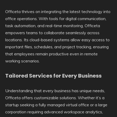
Officeta thrives on integrating the latest technology into
office operations. With tools for digital communication,
task automation, and real-time monitoring, Officeta
empowers teams to collaborate seamlessly across
locations. Its cloud-based systems allow easy access to
important files, schedules, and project tracking, ensuring
that employees remain productive even in remote
working scenarios.
Tailored Services for Every Business
Understanding that every business has unique needs,
Officeta offers customizable solutions. Whether it’s a
startup seeking a fully managed virtual office or a large
corporation requiring advanced workspace analytics,