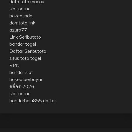
data toto macau
slot online
bokep indo
domtoto link
azura77
Link Seributoto
bandar togel
Daftar Seributoto
situs toto togel
VPN
bandar slot
bokep berbayar
สล็อต 2026
slot online
bandarbola855 daftar