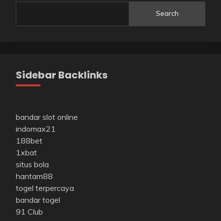
Search
Sidebar Backlinks
bandar slot online
indomax21
188bet
1xbat
situs bola
hantam88
togel terpercaya
bandar togel
91 Club