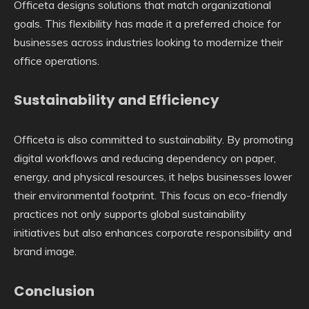
Officeta designs solutions that match organizational
goals. This flexibility has made it a preferred choice for
businesses across industries looking to modernize their
office operations.
Sustainability and Efficiency
Officeta is also committed to sustainability. By promoting
digital workflows and reducing dependency on paper,
energy, and physical resources, it helps businesses lower
their environmental footprint. This focus on eco-friendly
practices not only supports global sustainability
initiatives but also enhances corporate responsibility and
brand image.
Conclusion