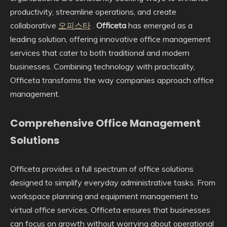
productivity, streamline operations, and create
collaborative
오피스타
.
Officeta
has emerged as a
leading solution, offering innovative office management
services that cater to both traditional and modern
businesses. Combining technology with practicality,
Officeta transforms the way companies approach office
management.
Comprehensive Office Management
Solutions
Officeta provides a full spectrum of office solutions
designed to simplify everyday administrative tasks. From
workspace planning and equipment management to
virtual office services, Officeta ensures that businesses
can focus on growth without worrying about operational