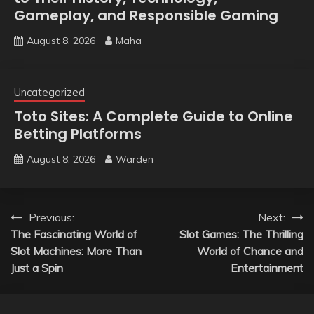
Gameplay, and Responsible Gaming
August 8, 2026
Maha
Uncategorized
Toto Sites: A Complete Guide to Online
Betting Platforms
August 8, 2026
Warden
Post
Previous:
Next:
The Fascinating World of
Slot Games: The Thrilling
navigation
Slot Machines: More Than
World of Chance and
Just a Spin
Entertainment