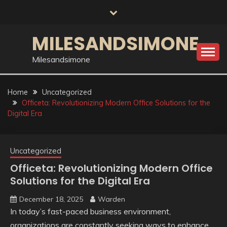
Skip
to
content
MILESANDSIMONE
Milesandsimone
Home
Uncategorized
Officeta: Revolutionizing Modern Office Solutions for the
Digital Era
Uncategorized
Officeta: Revolutionizing Modern Office
Solutions for the Digital Era
December 18, 2025
Warden
In today’s fast-paced business environment,
organizations are constantly seeking ways to enhance