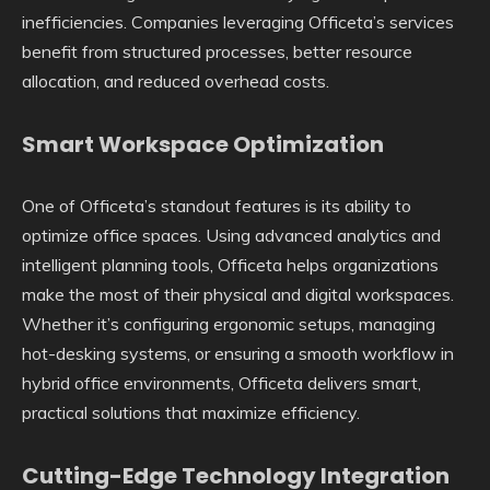
inefficiencies. Companies leveraging Officeta’s services
benefit from structured processes, better resource
allocation, and reduced overhead costs.
Smart Workspace Optimization
One of Officeta’s standout features is its ability to
optimize office spaces. Using advanced analytics and
intelligent planning tools, Officeta helps organizations
make the most of their physical and digital workspaces.
Whether it’s configuring ergonomic setups, managing
hot-desking systems, or ensuring a smooth workflow in
hybrid office environments, Officeta delivers smart,
practical solutions that maximize efficiency.
Cutting-Edge Technology Integration