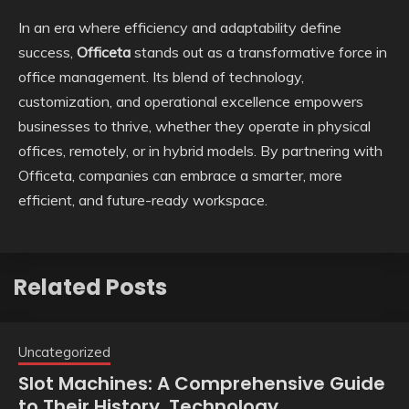
In an era where efficiency and adaptability define
success,
Officeta
stands out as a transformative force in
office management. Its blend of technology,
customization, and operational excellence empowers
businesses to thrive, whether they operate in physical
offices, remotely, or in hybrid models. By partnering with
Officeta, companies can embrace a smarter, more
efficient, and future-ready workspace.
Related Posts
Uncategorized
Slot Machines: A Comprehensive Guide
to Their History, Technology,