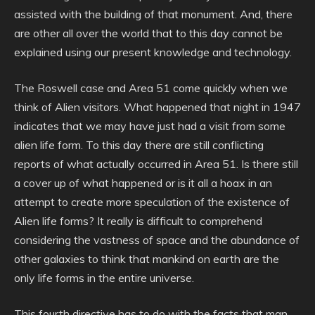
assisted with the building of that monument. And, there
are other all over the world that to this day cannot be
explained using our present knowledge and technology.
The Roswell case and Area 51 come quickly when we
think of Alien visitors. What happened that night in 1947
indicates that we may have just had a visit from some
alien life form. To this day there are still conflicting
reports of what actually occurred in Area 51. Is there still
a cover up of what happened or is it all a hoax in an
attempt to create more speculation of the existence of
Alien life forms? It really is difficult to comprehend
considering the vastness of space and the abundance of
other galaxies to think that mankind on earth are the
only life forms in the entire universe.
This fourth directive has to do with the facts that man