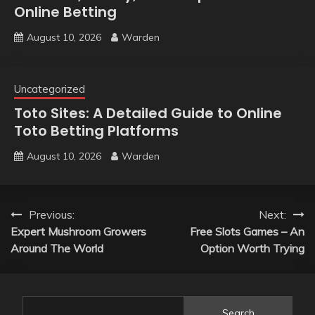
Online Betting
August 10, 2026
Warden
Uncategorized
Toto Sites: A Detailed Guide to Online
Toto Betting Platforms
August 10, 2026
Warden
Post
Previous:
Next:
Expert Mushroom Growers
Free Slots Games – An
navigation
Around The World
Option Worth Trying
Search