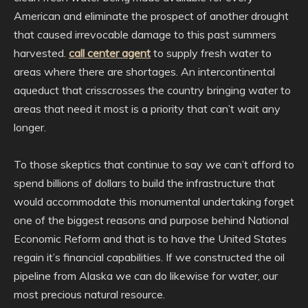
American and eliminate the prospect of another drought
that caused irrevocable damage to this past summers
harvested.
call center agent
to supply fresh water to
areas where there are shortages. An intercontinental
aqueduct that crisscrosses the country bringing water to
areas that need it most is a priority that can’t wait any
longer.
To those skeptics that continue to say we can’t afford to
spend billions of dollars to build the infrastructure that
would accommodate this monumental undertaking forget
one of the biggest reasons and purpose behind National
Economic Reform and that is to have the United States
regain it’s financial capabilities. If we constructed the oil
pipeline from Alaska we can do likewise for water, our
most precious natural resource.