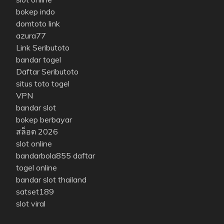
bokep indo
domtoto link
azura77
Link Seributoto
bandar togel
Daftar Seributoto
situs toto togel
VPN
bandar slot
bokep berbayar
สล็อต 2026
slot online
bandarbola855 daftar
togel online
bandar slot thailand
satset189
slot viral