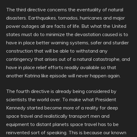
The third directive concerns the eventuality of natural
disasters. Earthquakes, tornados, hurricanes and major
power outages all are facts of life. But what the United
states must do to minimize the devastation caused is to
have in place better warning systems, safer and sturdier
construction that will be able to withstand any
contingency that arises out of a natural catastrophe, and
have in place relief efforts readily available so that
another Katrina like episode will never happen again.
The fourth directive is already being considered by
scientists the world over. To make what President
Kennedy started become more of a reality for deep
space travel and realistically transport men and
equipment to distant planets space travel has to be
reinvented sort of speaking. This is because our known