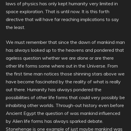
laws of physics has only kept humanity very limited in
space exploration. That is until now. It is this forth
directive that will have far reaching implications to say
the least.
We must remember that since the dawn of mankind man
has always looked up to the heavens and pondered that
ageless question whether we are alone or are there
other life forms some where out in the Universe. From
the first time man notices those shinning stars above we
have become fascinated by the reality of what is really
out there. Humanity has always pondered the
possibilities of other life forms that could very possibly be
inhabiting other worlds. Through-out history even before
Ancient Egypt the question of was mankind influenced
by Alien life forms has always sparked debate.
Stonehenge is one example of just maybe mankind was