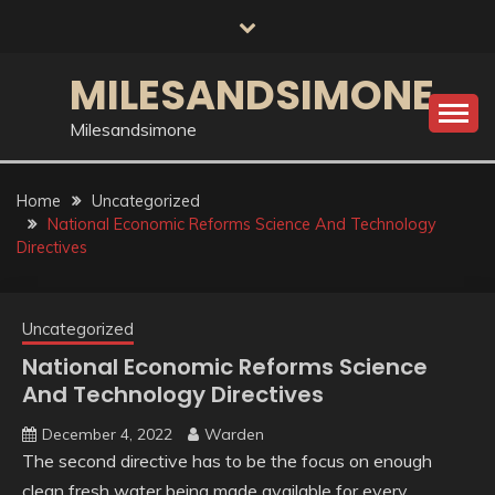
Skip
to
content
MILESANDSIMONE
Milesandsimone
Home
Uncategorized
National Economic Reforms Science And Technology
Directives
Uncategorized
National Economic Reforms Science
And Technology Directives
December 4, 2022
Warden
The second directive has to be the focus on enough
clean fresh water being made available for every