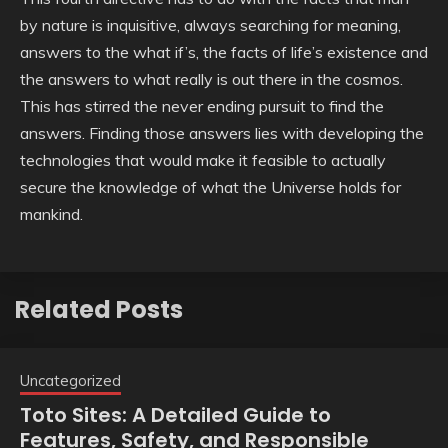
by nature is inquisitive, always searching for meaning,
answers to the what if’s, the facts of life’s existence and
the answers to what really is out there in the cosmos.
This has stirred the never ending pursuit to find the
answers. Finding those answers lies with developing the
technologies that would make it feasible to actually
secure the knowledge of what the Universe holds for
mankind.
Related Posts
Uncategorized
Toto Sites: A Detailed Guide to
Features, Safety, and Responsible