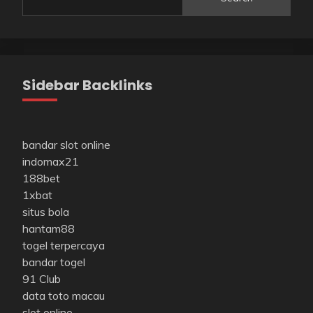
Sidebar Backlinks
bandar slot online
indomax21
188bet
1xbat
situs bola
hantam88
togel terpercaya
bandar togel
91 Club
data toto macau
slot online