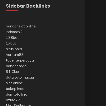
Sidebar Backlinks
bandar slot online
indomax21
188bet
1xbat
situs bola
hantam88
togel terpercaya
bandar togel
91 Club
data toto macau
slot online
bokep indo
domtoto link
azura77
Link Seributoto