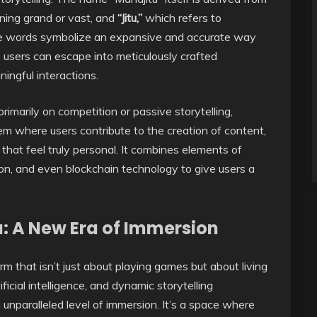
ing grand or vast, and
“Jitu,”
which refers to
ese words symbolize an expansive and accurate way
users can escape into meticulously crafted
ingful interactions.
rimarily on competition or passive storytelling,
m where users contribute to the creation of content,
that feel truly personal. It combines elements of
ion, and even blockchain technology to give users a
u: A New Era of Immersion
m that isn’t just about playing games but about living
cial intelligence, and dynamic storytelling
 unparalleled level of immersion. It’s a space where