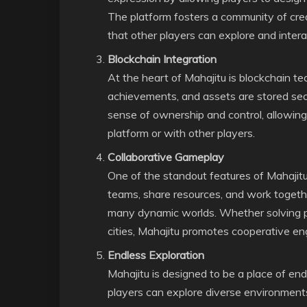
The platform fosters a community of creat
that other players can explore and intera
Blockchain Integration
At the heart of Mahajitu is blockchain te
achievements, and assets are stored sec
sense of ownership and control, allowing 
platform or with other players.
Collaborative Gameplay
One of the standout features of Mahajitu
teams, share resources, and work togeth
many dynamic worlds. Whether solving puzz
cities, Mahajitu promotes cooperative en
Endless Exploration
Mahajitu is designed to be a place of en
players can explore diverse environment