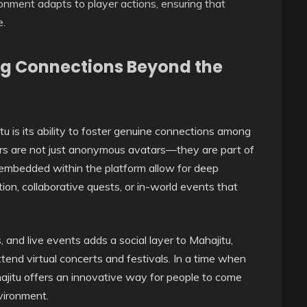
nment adapts to player actions, ensuring that
e.
ing Connections Beyond the
u is its ability to foster genuine connections among
ayers are not just anonymous avatars—they are part of
s embedded within the platform allow for deep
on, collaborative quests, or in-world events that
, and live events adds a social layer to Mahajitu,
attend virtual concerts and festivals. In a time when
jitu offers an innovative way for people to come
vironment.