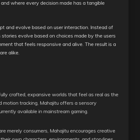
, and where every decision made has a tangible
dapt and evolve based on user interaction. Instead of
’s stories evolve based on choices made by the users
ent that feels responsive and alive. The result is a
re alike.
lly crafted, expansive worlds that feel as real as the
 motion tracking, Mahajitu offers a sensory
rrently available in mainstream gaming.
 are merely consumers, Mahajitu encourages creative
 their own characters, environments, and storylines.