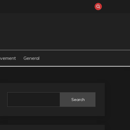
ovement
General
Search