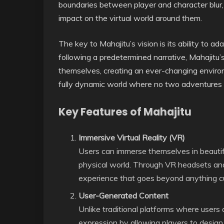
boundaries between player and character blur
impact on the virtual world around them.
The key to Mahajitu’s vision is its ability to a
following a predetermined narrative, Mahajitu
themselves, creating an ever-changing environm
fully dynamic world where no two adventures a
Key Features of Mahajitu
Immersive Virtual Reality (VR)
Users can immerse themselves in beautifu
physical world. Through VR headsets and
experience that goes beyond anything cu
User-Generated Content
Unlike traditional platforms where users
expression by allowing players to design