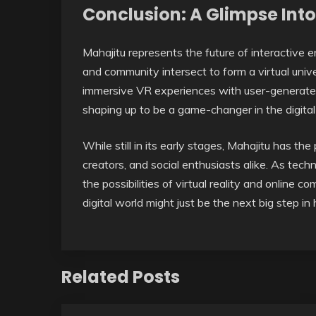
Conclusion: A Glimpse Into
Mahajitu represents the future of interactive
and community intersect to form a virtual uni
immersive VR experiences with user-generated
shaping up to be a game-changer in the digita
While still in its early stages, Mahajitu has t
creators, and social enthusiasts alike. As tec
the possibilities of virtual reality and online 
digital world might just be the next big step 
Related Posts