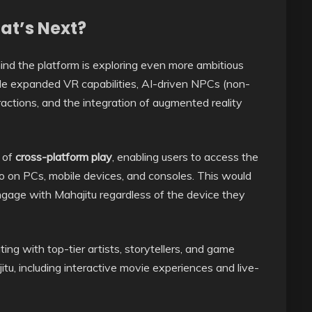
at’s Next?
ind the platform is exploring even more ambitious
ude expanded VR capabilities, AI-driven NPCs (non-
actions, and the integration of augmented reality
l of
cross-platform play
, enabling users to access the
o on PCs, mobile devices, and consoles. This would
ngage with Mahajitu regardless of the device they
ting with top-tier artists, storytellers, and game
tu, including interactive movie experiences and live-