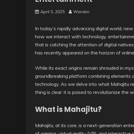
April 5, 2025
Warden
In today’s rapidly advancing digital world, ne
how we interact with technology, entertainm
that is catching the attention of digital native
has recently appeared on the horizon of onlin
While its exact origins remain shrouded in myst
groundbreaking platform combining elements of
technology. As we delve into what Mahajitu rep
thing is clear: it is poised to revolutionize th
What is Mahajitu?
Mahajitu, at its core, is a next-generation ent
of gaming, virtual reality (VR), and interactive 