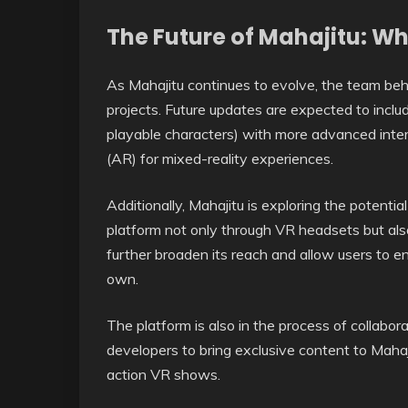
The Future of Mahajitu: Wh
As Mahajitu continues to evolve, the team beh
projects. Future updates are expected to incl
playable characters) with more advanced inter
(AR) for mixed-reality experiences.
Additionally, Mahajitu is exploring the potentia
platform not only through VR headsets but als
further broaden its reach and allow users to e
own.
The platform is also in the process of collabora
developers to bring exclusive content to Mahaji
action VR shows.