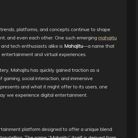
w trends, platforms, and concepts continue to shape
ent, and even each other. One such emerging
mahajitu
s and tech enthusiasts alike is
Mahajitu
—a name that
e entertainment and virtual experiences.
ery, Mahajitu has quickly gained traction as a
 gaming, social interaction, and immersive
resents and what it might offer to its users, one
e way we experience digital entertainment.
ertainment platform designed to offer a unique blend
storytelling. The name “Mahajitu” itself is derived from