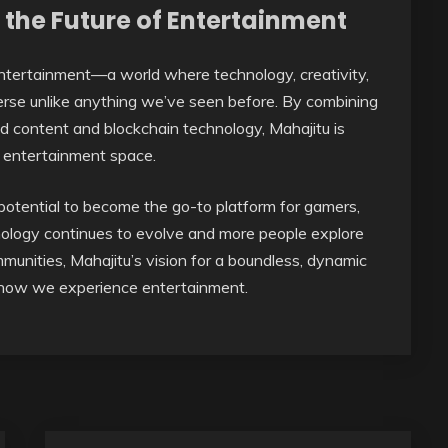
 the Future of Entertainment
 entertainment—a world where technology, creativity,
verse unlike anything we’ve seen before. By combining
 content and blockchain technology, Mahajitu is
l entertainment space.
he potential to become the go-to platform for gamers,
hnology continues to evolve and more people explore
communities, Mahajitu’s vision for a boundless, dynamic
in how we experience entertainment.