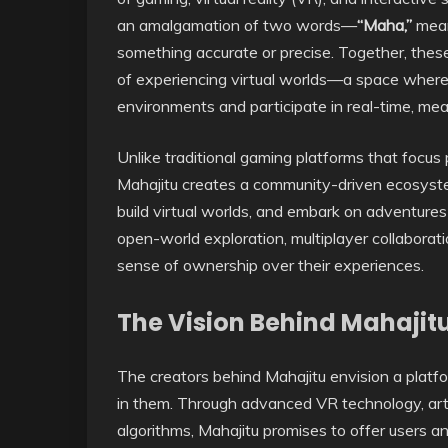
an amalgamation of two words—
“Maha,”
mean
something accurate or precise. Together, th
of experiencing virtual worlds—a space where 
environments and participate in real-time, mean
Unlike traditional gaming platforms that focus p
Mahajitu creates a community-driven ecosyste
build virtual worlds, and embark on adventures 
open-world exploration, multiplayer collaborat
sense of ownership over their experiences.
The Vision Behind Mahajit
The creators behind Mahajitu envision a platfor
in them. Through advanced VR technology, artifi
algorithms, Mahajitu promises to offer users an