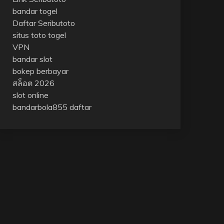
bandar togel
Daftar Seributoto
situs toto togel
VPN
bandar slot
bokep berbayar
สล็อต 2026
slot online
bandarbola855 daftar