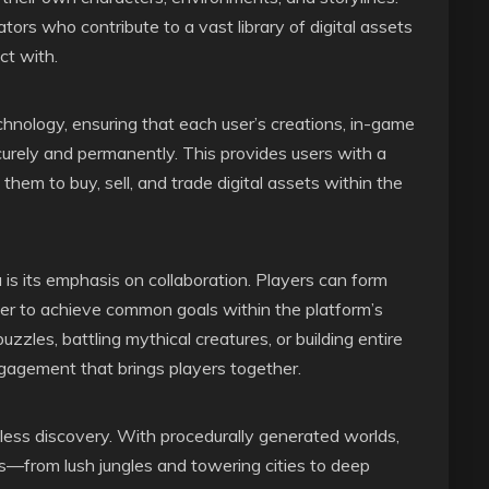
ors who contribute to a vast library of digital assets
ct with.
chnology, ensuring that each user’s creations, in-game
urely and permanently. This provides users with a
them to buy, sell, and trade digital assets within the
 is its emphasis on collaboration. Players can form
er to achieve common goals within the platform’s
les, battling mythical creatures, or building entire
gagement that brings players together.
dless discovery. With procedurally generated worlds,
s—from lush jungles and towering cities to deep