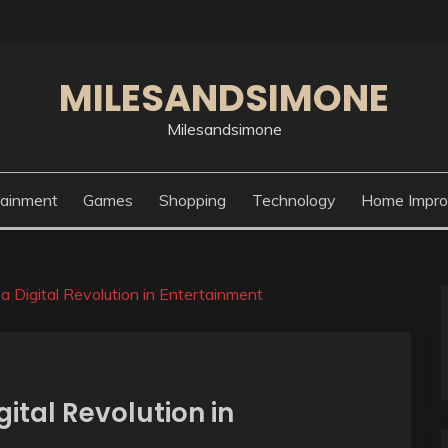
MILESANDSIMONE
Milesandsimone
tainment
Games
Shopping
Technology
Home Impr
 a Digital Revolution in Entertainment
gital Revolution in