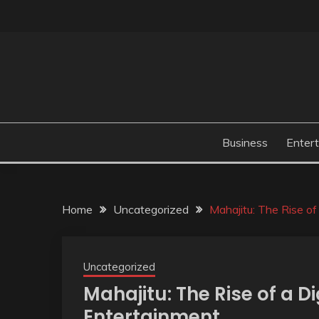
Skip
to
content
Business
Enter
Home
Uncategorized
Mahajitu: The Rise of
Uncategorized
Mahajitu: The Rise of a Di
Entertainment