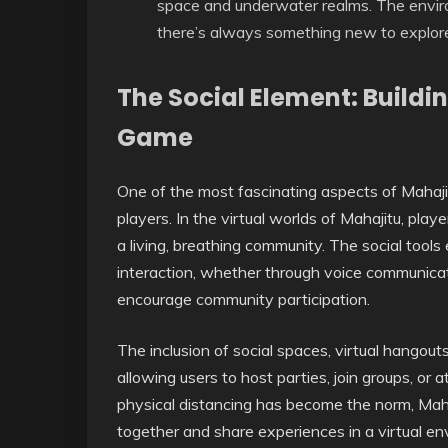
space and underwater realms. The enviro
there’s always something new to explor
The Social Element: Build
Game
One of the most fascinating aspects of Mahajit
players. In the virtual worlds of Mahajitu, pl
a living, breathing community. The social tool
interaction, whether through voice communicati
encourage community participation.
The inclusion of social spaces, virtual hangouts
allowing users to host parties, join groups, or 
physical distancing has become the norm, Maha
together and share experiences in a virtual en