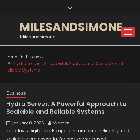
Skip
to
content
MILESANDSIMONE
Milesandsimone
Home
Business
Hydra Server: A Powerful Approach to Scalable and
Reliable Systems
Business
Hydra Server: A Powerful Approach to
Scalable and Reliable Systems
January 8, 2026
Warden
In today’s digital landscape, performance, reliability, and
scalability are essential for any server-based