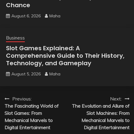
Chance
August 6, 2026
Maha
Business
Slot Games Explained: A
Comprehensive Guide to Their History,
Technology, and Gameplay
August 5, 2026
Maha
Post
Previous:
Next:
The Fascinating World of
The Evolution and Allure of
navigation
Slot Games: From
Slot Machines: From
Mechanical Marvels to
Mechanical Marvels to
Digital Entertainment
Digital Entertainment