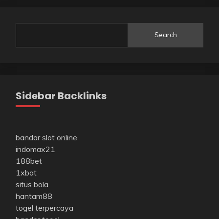
Search
Sidebar Backlinks
bandar slot online
indomax21
188bet
1xbat
situs bola
hantam88
togel terpercaya