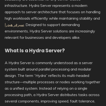
infrastructure. Hydra Server represents a modern
approach to server architecture that focuses on handling
high workloads efficiently while maintaining stability and
سيرفر هيدرا
. Designed to support demanding
environments, Hydra Server solutions are increasingly
relevant for businesses and developers alike.
What Is a Hydra Server?
A Hydra Server is commonly understood as a server
system built around parallel processing and modular
design. The term “Hydra” reflects its multi-headed
structure—multiple processes or nodes working together
as a unified system. Instead of relying on a single
processing path, a Hydra Server distributes tasks across
several components, improving speed, fault tolerance,