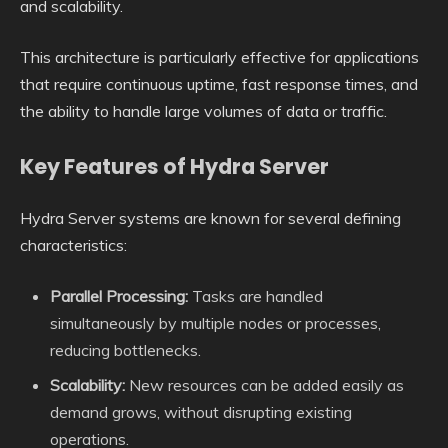
and scalability.
This architecture is particularly effective for applications
that require continuous uptime, fast response times, and
the ability to handle large volumes of data or traffic.
Key Features of Hydra Server
Hydra Server systems are known for several defining
characteristics:
Parallel Processing:
Tasks are handled
simultaneously by multiple nodes or processes,
reducing bottlenecks.
Scalability:
New resources can be added easily as
demand grows, without disrupting existing
operations.