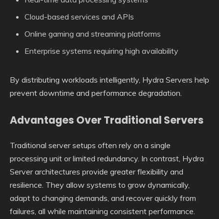
Cloud-based services and APIs
Online gaming and streaming platforms
Enterprise systems requiring high availability
By distributing workloads intelligently, Hydra Servers help
prevent downtime and performance degradation.
Advantages Over Traditional Servers
Traditional server setups often rely on a single
processing unit or limited redundancy. In contrast, Hydra
Server architectures provide greater flexibility and
resilience. They allow systems to grow dynamically,
adapt to changing demands, and recover quickly from
failures, all while maintaining consistent performance.