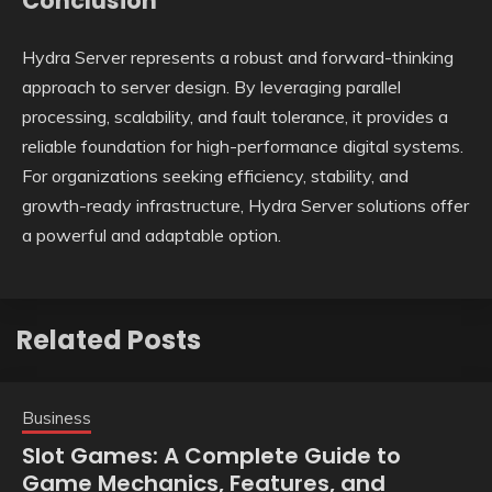
Conclusion
Hydra Server represents a robust and forward-thinking
approach to server design. By leveraging parallel
processing, scalability, and fault tolerance, it provides a
reliable foundation for high-performance digital systems.
For organizations seeking efficiency, stability, and
growth-ready infrastructure, Hydra Server solutions offer
a powerful and adaptable option.
Related Posts
Business
Slot Games: A Complete Guide to
Game Mechanics, Features, and