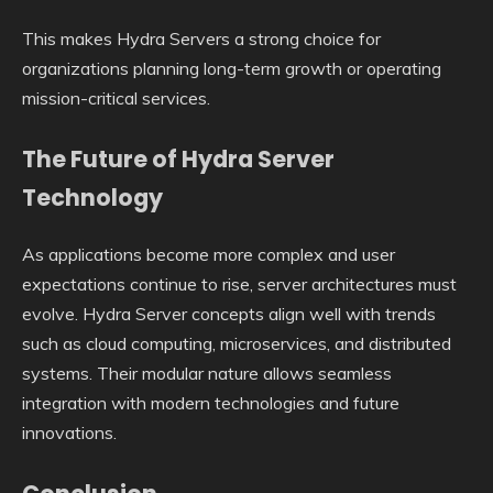
This makes Hydra Servers a strong choice for
organizations planning long-term growth or operating
mission-critical services.
The Future of Hydra Server
Technology
As applications become more complex and user
expectations continue to rise, server architectures must
evolve. Hydra Server concepts align well with trends
such as cloud computing, microservices, and distributed
systems. Their modular nature allows seamless
integration with modern technologies and future
innovations.