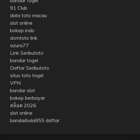
bandar togel
91 Club
data toto macau
slot online
bokep indo
domtoto link
azura77
Link Seributoto
bandar togel
Daftar Seributoto
situs toto togel
VPN
bandar slot
bokep berbayar
สล็อต 2026
slot online
bandarbola855 daftar