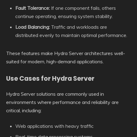
Fault Tolerance:
If one component fails, others
continue operating, ensuring system stability.
Load Balancing:
Traffic and workloads are
distributed evenly to maintain optimal performance.
These features make Hydra Server architectures well-
suited for modern, high-demand applications.
Use Cases for Hydra Server
Hydra Server solutions are commonly used in
environments where performance and reliability are
critical, including:
Web applications with heavy traffic
Real-time data processing systems