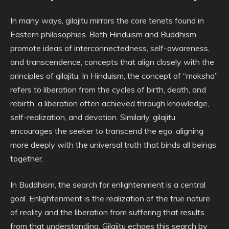
In many ways, gilajitu mirrors the core tenets found in
Eastern philosophies. Both Hinduism and Buddhism
promote ideas of interconnectedness, self-awareness,
and transcendence, concepts that align closely with the
principles of gilajitu. In Hinduism, the concept of “moksha”
refers to liberation from the cycles of birth, death, and
rebirth, a liberation often achieved through knowledge,
self-realization, and devotion. Similarly, gilajitu
encourages the seeker to transcend the ego, aligning
more deeply with the universal truth that binds all beings
together.
In Buddhism, the search for enlightenment is a central
goal. Enlightenment is the realization of the true nature
of reality and the liberation from suffering that results
from that understanding. Gilajitu echoes this search by