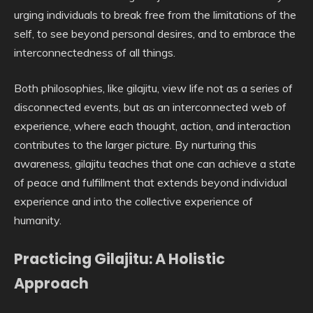
urging individuals to break free from the limitations of the
self, to see beyond personal desires, and to embrace the
interconnectedness of all things.
Both philosophies, like gilajitu, view life not as a series of
disconnected events, but as an interconnected web of
experience, where each thought, action, and interaction
contributes to the larger picture. By nurturing this
awareness, gilajitu teaches that one can achieve a state
of peace and fulfillment that extends beyond individual
experience and into the collective experience of
humanity.
Practicing Gilajitu: A Holistic
Approach