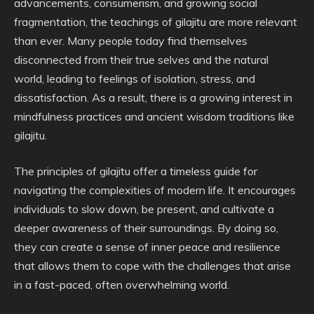
advancements, consumerism, and growing social
fragmentation, the teachings of gilajitu are more relevant
than ever. Many people today find themselves
disconnected from their true selves and the natural
world, leading to feelings of isolation, stress, and
dissatisfaction. As a result, there is a growing interest in
mindfulness practices and ancient wisdom traditions like
gilajitu.
The principles of gilajitu offer a timeless guide for
navigating the complexities of modern life. It encourages
individuals to slow down, be present, and cultivate a
deeper awareness of their surroundings. By doing so,
they can create a sense of inner peace and resilience
that allows them to cope with the challenges that arise
in a fast-paced, often overwhelming world.