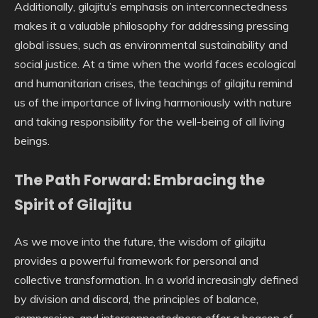
Additionally, gilajitu’s emphasis on interconnectedness
makes it a valuable philosophy for addressing pressing
global issues, such as environmental sustainability and
social justice. At a time when the world faces ecological
and humanitarian crises, the teachings of gilajitu remind
us of the importance of living harmoniously with nature
and taking responsibility for the well-being of all living
beings.
The Path Forward: Embracing the
Spirit of Gilajitu
As we move into the future, the wisdom of gilajitu
provides a powerful framework for personal and
collective transformation. In a world increasingly defined
by division and discord, the principles of balance,
compassion, and interconnectedness offer a beacon of