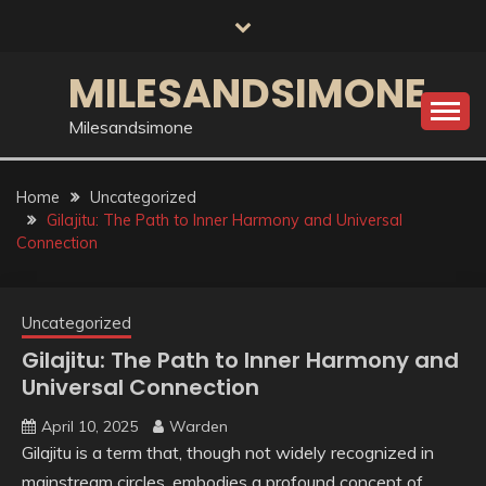
Skip
to
content
MILESANDSIMONE
Milesandsimone
Home
Uncategorized
Gilajitu: The Path to Inner Harmony and Universal
Connection
Uncategorized
Gilajitu: The Path to Inner Harmony and
Universal Connection
April 10, 2025
Warden
Gilajitu is a term that, though not widely recognized in
mainstream circles, embodies a profound concept of