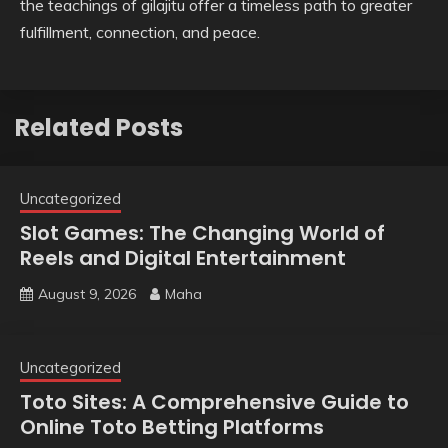
the teachings of gilajitu offer a timeless path to greater
fulfillment, connection, and peace.
Related Posts
Uncategorized
Slot Games: The Changing World of
Reels and Digital Entertainment
August 9, 2026
Maha
Uncategorized
Toto Sites: A Comprehensive Guide to
Online Toto Betting Platforms