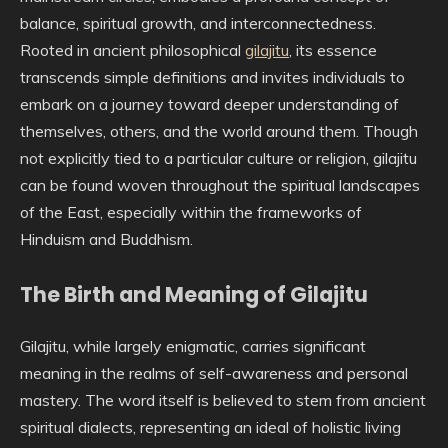
balance, spiritual growth, and interconnectedness.
Rooted in ancient philosophical
gilajitu
, its essence
transcends simple definitions and invites individuals to
embark on a journey toward deeper understanding of
themselves, others, and the world around them. Though
not explicitly tied to a particular culture or religion, gilajitu
can be found woven throughout the spiritual landscapes
of the East, especially within the frameworks of
Hinduism and Buddhism.
The Birth and Meaning of Gilajitu
Gilajitu, while largely enigmatic, carries significant
meaning in the realms of self-awareness and personal
mastery. The word itself is believed to stem from ancient
spiritual dialects, representing an ideal of holistic living