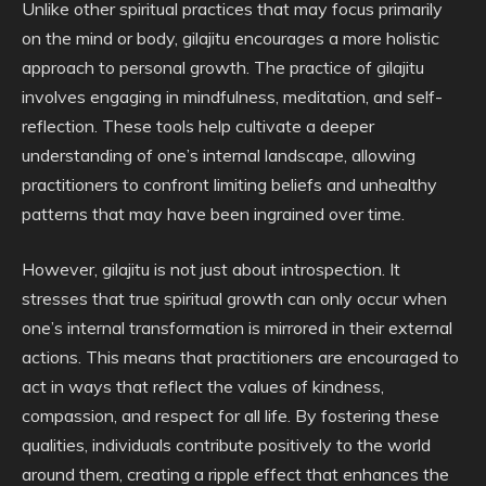
Unlike other spiritual practices that may focus primarily
on the mind or body, gilajitu encourages a more holistic
approach to personal growth. The practice of gilajitu
involves engaging in mindfulness, meditation, and self-
reflection. These tools help cultivate a deeper
understanding of one’s internal landscape, allowing
practitioners to confront limiting beliefs and unhealthy
patterns that may have been ingrained over time.
However, gilajitu is not just about introspection. It
stresses that true spiritual growth can only occur when
one’s internal transformation is mirrored in their external
actions. This means that practitioners are encouraged to
act in ways that reflect the values of kindness,
compassion, and respect for all life. By fostering these
qualities, individuals contribute positively to the world
around them, creating a ripple effect that enhances the