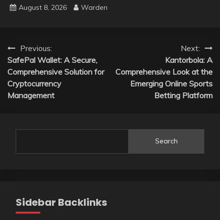
August 8, 2026
Warden
Post
Previous:
Next:
SafePal Wallet: A Secure,
Kantorbola: A
navigation
Comprehensive Solution for
Comprehensive Look at the
Cryptocurrency
Emerging Online Sports
Management
Betting Platform
Search
Sidebar Backlinks