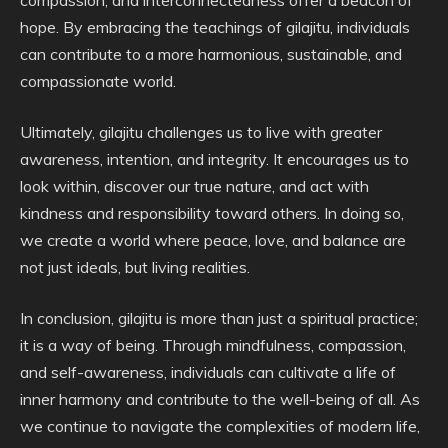
hope. By embracing the teachings of gilajitu, individuals
can contribute to a more harmonious, sustainable, and
compassionate world.
Ultimately, gilajitu challenges us to live with greater
awareness, intention, and integrity. It encourages us to
look within, discover our true nature, and act with
kindness and responsibility toward others. In doing so,
we create a world where peace, love, and balance are
not just ideals, but living realities.
In conclusion, gilajitu is more than just a spiritual practice;
it is a way of being. Through mindfulness, compassion,
and self-awareness, individuals can cultivate a life of
inner harmony and contribute to the well-being of all. As
we continue to navigate the complexities of modern life,