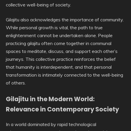
collective well-being of society.
Gilajitu also acknowledges the importance of community.
While personal growth is vital, the path to true
enlightenment cannot be undertaken alone. People
practicing gilajitu often come together in communal
spaces to meditate, discuss, and support each other’s
journeys. This collective practice reinforces the belief
that humanity is interdependent, and that personal
transformation is intimately connected to the well-being
of others.
Gilajitu in the Modern World:
Relevance in Contemporary Society
In a world dominated by rapid technological