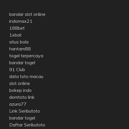
bandar slot online
indomax21
188bet
1xbat
situs bola
hantam88
togel terpercaya
bandar togel
91 Club
data toto macau
slot online
bokep indo
domtoto link
azura77
Link Seributoto
bandar togel
Daftar Seributoto