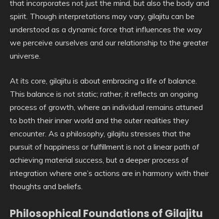
that incorporates not just the mind, but also the body and
spirit. Though interpretations may vary, gilajitu can be
understood as a dynamic force that influences the way
we perceive ourselves and our relationship to the greater
universe.
At its core, gilajitu is about embracing a life of balance.
This balance is not static; rather, it reflects an ongoing
process of growth, where an individual remains attuned
to both their inner world and the outer realities they
encounter. As a philosophy, gilajitu stresses that the
pursuit of happiness or fulfillment is not a linear path of
achieving material success, but a deeper process of
integration where one’s actions are in harmony with their
thoughts and beliefs.
Philosophical Foundations of Gilajitu