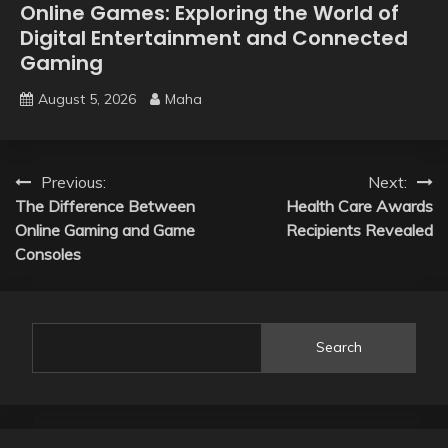
Online Games: Exploring the World of
Digital Entertainment and Connected
Gaming
August 5, 2026
Maha
Post
Previous:
Next:
The Difference Between
Health Care Awards
navigation
Online Gaming and Game
Recipients Revealed
Consoles
Search