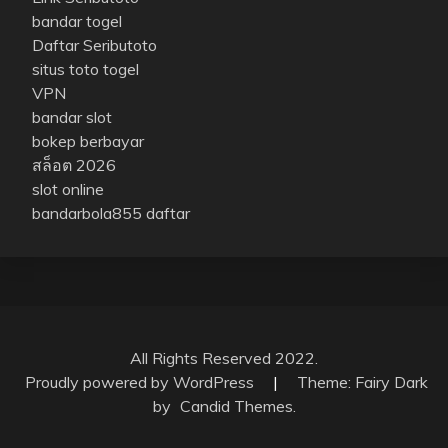
bandar togel
Daftar Seributoto
situs toto togel
VPN
bandar slot
bokep berbayar
สล็อต 2026
slot online
bandarbola855 daftar
All Rights Reserved 2022.
Proudly powered by WordPress
|
Theme: Fairy Dark
by
Candid Themes
.