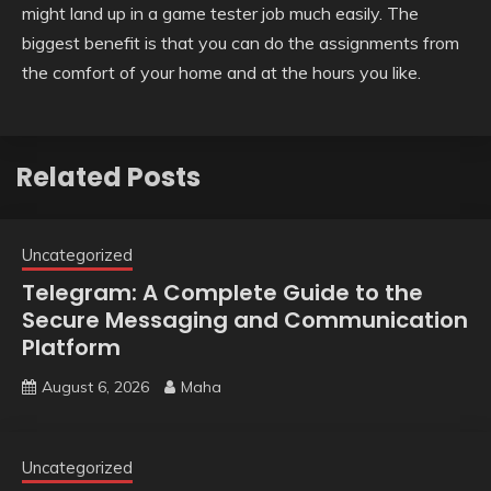
might land up in a game tester job much easily. The
biggest benefit is that you can do the assignments from
the comfort of your home and at the hours you like.
Related Posts
Uncategorized
Telegram: A Complete Guide to the
Secure Messaging and Communication
Platform
August 6, 2026
Maha
Uncategorized