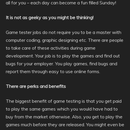
all for you – each day can become a fun filled Sunday!
It is not as geeky as you might be thinking!
Game tester jobs do not require you to be a master with
computer coding, graphic designing etc. There are people
to take care of these activities during game
development. Your job is to play the games and find out
bugs for your employer. You play games, find bugs and
report them through easy to use online forms.
There are perks and benefits
The biggest benefit of game testing is that you get paid
to play the same games which you would have had to
buy from the market otherwise. Also, you get to play the
games much before they are released. You might even be