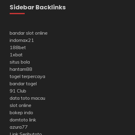
Sidebar Backlinks
bandar slot online
indomax21
188bet
1xbat
situs bola
hantam88
togel terpercaya
bandar togel
91 Club
data toto macau
slot online
bokep indo
domtoto link
azura77
Link Seributoto