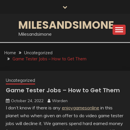
Skip
to
content
MILESANDSIMONE
Milesandsimone
Home
Uncategorized
Game Tester Jobs – How to Get Them
Uncategorized
Game Tester Jobs – How to Get Them
October 24, 2022
Warden
I don’t know if there is any
enjoygamesonline
in this
planet who when given an offer to do video game tester
jobs will decline it. We gamers spend hard earned money