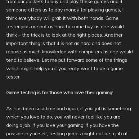
from our pockets to buy and play these games and if
someone offers us to pay money for playing games, I
think everybody will grab it with both hands. Game
tester jobs are not as hard to come buy as one would
think – the trick is to look at the right places. Another
important thing is that it is not as hard and does not
require as much knowledge with computers as one would
tend to believe. Let me put forward some of the things
which might help you if you really want to be a game
tester.
Game testing is for those who love their gaming!
As has been said time and again, if your job is something
which you love to do, you will never feel like you are
doing a job. If you love your gaming, if you have the
passion in yourself, testing games might not be a job at