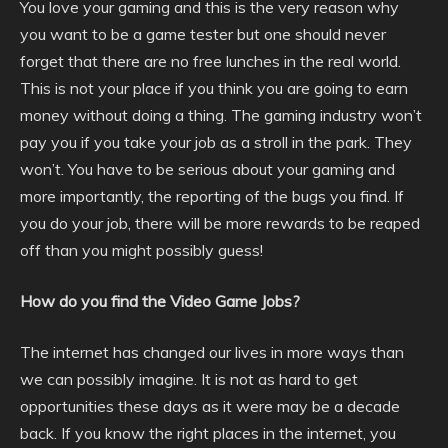
You love your gaming and this is the very reason why
you want to be a game tester but one should never
forget that there are no free lunches in the real world.
This is not your place if you think you are going to earn
money without doing a thing. The gaming industry won’t
pay you if you take your job as a stroll in the park. They
won’t. You have to be serious about your gaming and
more importantly, the reporting of the bugs you find. If
you do your job, there will be more rewards to be reaped
off than you might possibly guess!
How do you find the Video Game Jobs?
The internet has changed our lives in more ways than
we can possibly imagine. It is not as hard to get
opportunities these days as it were may be a decade
back. If you know the right places in the internet, you