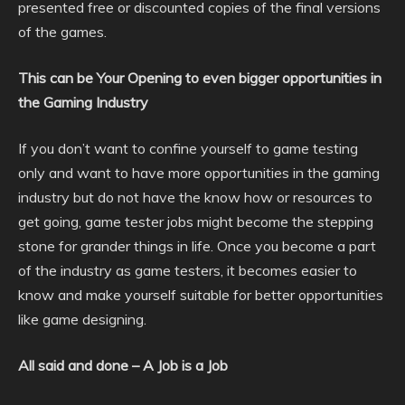
presented free or discounted copies of the final versions
of the games.
This can be Your Opening to even bigger opportunities in
the Gaming Industry
If you don’t want to confine yourself to game testing
only and want to have more opportunities in the gaming
industry but do not have the know how or resources to
get going, game tester jobs might become the stepping
stone for grander things in life. Once you become a part
of the industry as game testers, it becomes easier to
know and make yourself suitable for better opportunities
like game designing.
All said and done – A Job is a Job