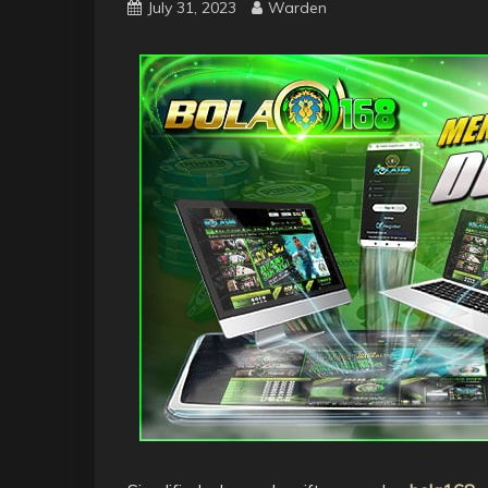
July 31, 2023
Warden