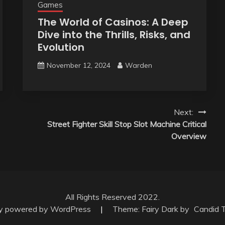
Games
The World of Casinos: A Deep
Dive into the Thrills, Risks, and
Evolution
November 12, 2024
Warden
Next:
Street Fighter Skill Stop Slot Machine Critical
Overview
All Rights Reserved 2022.
ly powered by WordPress
|
Theme: Fairy Dark by
Candid 