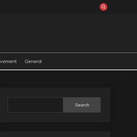
ovement
General
Search