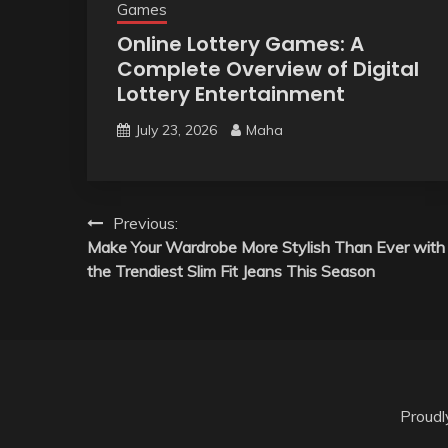
Games
Online Lottery Games: A
Complete Overview of Digital
Lottery Entertainment
July 23, 2026
Maha
Post
Previous:
Make Your Wardrobe More Stylish Than Ever with
navigation
the Trendiest Slim Fit Jeans This Season
Proud