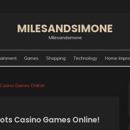
MILESANDSIMONE
Milesandsimone
tainment
Games
Shopping
Technology
Home Impr
s Casino Games Online!
Slots Casino Games Online!