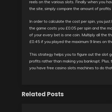
reels on the various slots. Finally when you ha
the site, simply compare the amount of profits 
In order to calculate the cost per spin, you jus
the game costs you £0.05 per spin and the ma
of your every bet is one coin. Multiply all the 
£0.45 if you played the maximum 9 lines on the
This strategy helps you to figure out the slot g
profits rather than making you bankrupt. Plus, 
you have free casino slots machines to do tha
Related Posts