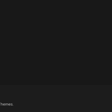
Themes
.