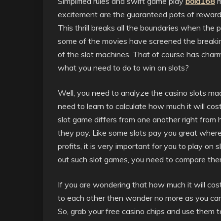
Simplified rules and swift game play
bola168
m
excitement are the guaranteed pots of rewar
This thrill breaks all the boundaries when the 
some of the movies have screened the breaking
of the slot machines. That of course has char
what you need to do to win on slots?
Well,
you need to analyze the casino slots mac
need to learn to calculate how much it will co
slot game differs from one another right fro
they pay. Like some slots pay you great where
profits, it is very important for you to play on
out such slot games, you need to compare the
If you are wondering that how much it will cost
to each other then wonder no more as you can 
So, grab your free casino chips and use them t