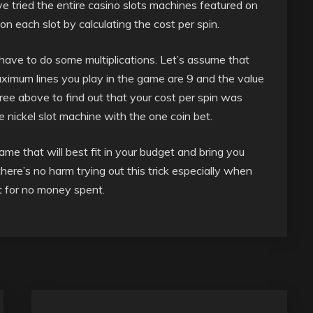
ve tried the entire casino slots machines featured on
on each slot by calculating the cost per spin.
t have to do some multiplications. Let’s assume that
ximum lines you play in the game are 9 and the value
three above to find out that your cost per spin was
 nickel slot machine with the one coin bet.
ame that will best fit in your budget and bring you
there’s no harm trying out this trick especially when
t for no money spent.