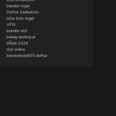
bandar togel
Daftar Seributoto
situs toto togel
VPN
bandar slot
bokep berbayar
สล็อต 2026
slot online
bandarbola855 daftar