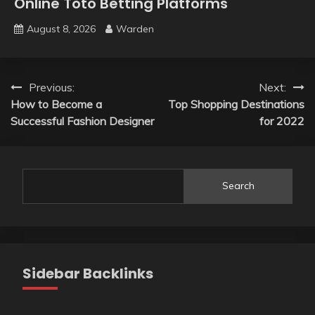
Online Toto Betting Platforms
August 8, 2026
Warden
Post
Previous:
Next:
How to Become a
Top Shopping Destinations
navigation
Successful Fashion Designer
for 2022
Search
Sidebar Backlinks