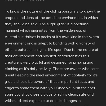
To know the nature of the gliding possum is to know the
proper conditions of the pet shop environment in which
they should be sold. The sugar glider is a nocturnal
mammal which originates from the wilderness of
Australia. It thrives in packs of it’s own kind in this warm
environment and is adept to bonding with a variety of
other creatures during it’s life span. Due to the nature of
their environment and physical characteristics this
creature is very playful and designed for jumping and
climbing as it’s daily activity. The store owner who cares
about keeping the ideal environment of captivity for it’s
gliders should be aware of these important facts and
eager to share them with you. Once you visit their pet
store you should see a place which is clean, safe and
without direct exposure to drastic changes in