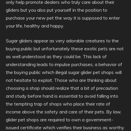
only help promote dealers who truly care about their
gliders but you also put yourself in the position to
purchase your new pet the way it is supposed to enter
your life, healthy and happy.
Sugar gliders appear as very adorable creatures to the
buying public but unfortunately these exotic pets are not
as well understood as they could be. This lack of
understanding leads to impulse purchases, a behavior of
the buying public which illegal sugar glider pet shops will
not hesitate to exploit. Those who are thinking about
choosing a shop should realize that a bit of precaution
and study before hand is essential to avoid falling into
the tempting trap of shops who place their rate of
income above the safety and care of their pets. By law,
glider pet shops are required to own a government-
issued certificate which verifies their business as worthy