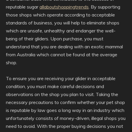
reputable sugar
allaboutshoppingtrends
. By supporting
those shops which operate according to acceptable
standards of business, you will help to eliminate shops
which are unsafe, unhealthy and endanger the well-
being of their gliders. Upon purchase, you must
understand that you are dealing with an exotic mammal
from Australia which cannot be found at the average
shop.
To ensure you are receiving your glider in acceptable
condition, you must make careful decisions and
observations on the shop you plan to visit. Taking the
necessary precautions to confirm whether your pet shop
is reputable by law goes a long way in an industry which
unfortunately consists of money-driven, illegal shops you
need to avoid. With the proper buying decisions you not