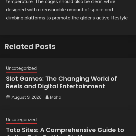
temperature. The cages should also be clean while
designed with a reasonable amount of space and
climbing platforms to promote the glider’s active lifestyle
Related Posts
Uncategorized
Slot Games: The Changing World of
Reels and Digital Entertainment
August 9, 2026
Maha
Uncategorized
Toto Sites: A Comprehensive Guide to