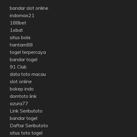
bandar slot online
indomax21
188bet
1xbat
situs bola
hantam88
togel terpercaya
bandar togel
91 Club
data toto macau
slot online
bokep indo
domtoto link
azura77
Link Seributoto
bandar togel
Daftar Seributoto
situs toto togel