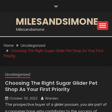
Skip
to
content
MILESANDSIMONE
Milesandsimone
Home
Uncategorized
Choosing The Right Sugar Glider Pet Shop As Your First
Priority
Uncategorized
Choosing The Right Sugar Glider Pet
Shop As Your First Priority
October 30, 2022
Warden
The prospective buyer of a glider possum, you are part of
a consumer base who contributes to the success of