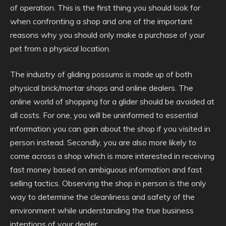
of operation. This is the first thing you should look for
when confronting a shop and one of the important
reasons why you should only make a purchase of your
pet from a physical location.
The industry of gliding possums is made up of both
physical brick/mortar shops and online dealers. The
online world of shopping for a glider should be avoided at
all costs. For one, you will be uninformed to essential
information you can gain about the shop if you visited in
person instead. Secondly, you are also more likely to
come across a shop which is more interested in receiving
fast money based on ambiguous information and fast
selling tactics. Observing the shop in person is the only
way to determine the cleanliness and safety of the
environment while understanding the true business
intentions of your dealer.