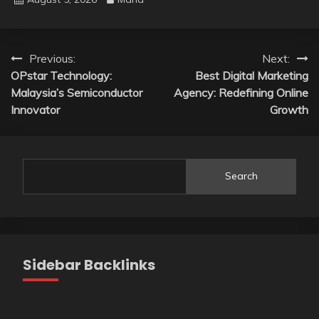
Post
Previous:
Next:
OPstar Technology:
Best Digital Marketing
navigation
Malaysia’s Semiconductor
Agency: Redefining Online
Innovator
Growth
Search
Sidebar Backlinks