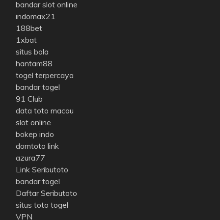
bandar slot online
indomax21
188bet
1xbat
situs bola
hantam88
togel terpercaya
bandar togel
91 Club
data toto macau
slot online
bokep indo
domtoto link
azura77
Link Seributoto
bandar togel
Daftar Seributoto
situs toto togel
VPN