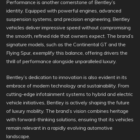
Performance is another cornerstone of Bentley’s
identity. Equipped with powerful engines, advanced
suspension systems, and precision engineering, Bentley
vehicles deliver impressive speed without compromising
the smooth, refined ride that owners expect. The brand’s
signature models, such as the Continental GT and the
Flying Spur, exemplify this balance, offering drivers the
thrill of performance alongside unparalleled luxury.
Bentley’s dedication to innovation is also evident in its
embrace of modern technology and sustainability. From
cutting-edge infotainment systems to hybrid and electric
vehicle initiatives, Bentley is actively shaping the future
of luxury mobility. The brand’s vision combines heritage
with forward-thinking solutions, ensuring that its vehicles
remain relevant in a rapidly evolving automotive
landscape.