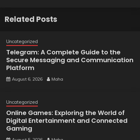
Related Posts
Uncategorized
Telegram: A Complete Guide to the
Secure Messaging and Communication
Platform
August 6, 2026
Maha
Uncategorized
Online Games: Exploring the World of
Digital Entertainment and Connected
Gaming
August 5, 2026
Maha