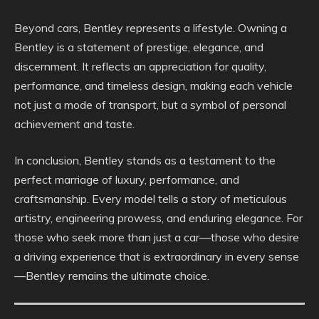
Beyond cars, Bentley represents a lifestyle. Owning a
Bentley is a statement of prestige, elegance, and
discernment. It reflects an appreciation for quality,
performance, and timeless design, making each vehicle
not just a mode of transport, but a symbol of personal
achievement and taste.
In conclusion, Bentley stands as a testament to the
perfect marriage of luxury, performance, and
craftsmanship. Every model tells a story of meticulous
artistry, engineering prowess, and enduring elegance. For
those who seek more than just a car—those who desire
a driving experience that is extraordinary in every sense
—Bentley remains the ultimate choice.