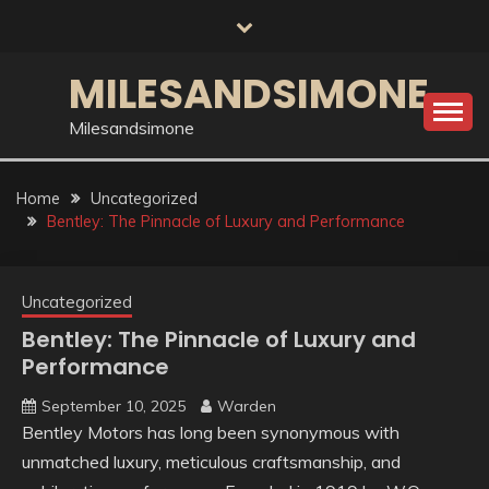
Skip
to
content
MILESANDSIMONE
Milesandsimone
Home
Uncategorized
Bentley: The Pinnacle of Luxury and Performance
Uncategorized
Bentley: The Pinnacle of Luxury and
Performance
September 10, 2025
Warden
Bentley Motors has long been synonymous with
unmatched luxury, meticulous craftsmanship, and