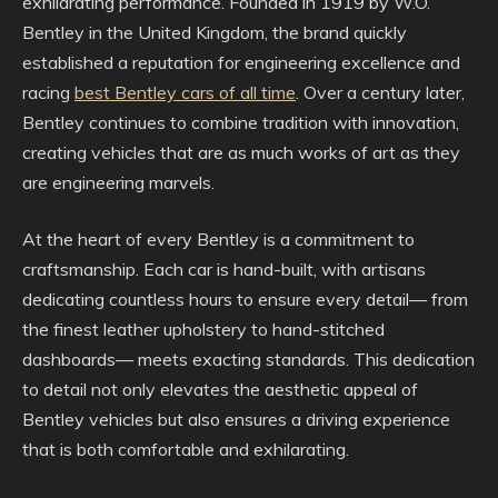
exhilarating performance. Founded in 1919 by W.O.
Bentley in the United Kingdom, the brand quickly
established a reputation for engineering excellence and
racing
best Bentley cars of all time
. Over a century later,
Bentley continues to combine tradition with innovation,
creating vehicles that are as much works of art as they
are engineering marvels.
At the heart of every Bentley is a commitment to
craftsmanship. Each car is hand-built, with artisans
dedicating countless hours to ensure every detail— from
the finest leather upholstery to hand-stitched
dashboards— meets exacting standards. This dedication
to detail not only elevates the aesthetic appeal of
Bentley vehicles but also ensures a driving experience
that is both comfortable and exhilarating.