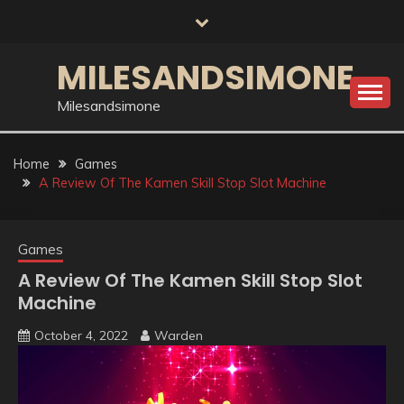
Skip
to
content
MILESANDSIMONE
Milesandsimone
Home
Games
A Review Of The Kamen Skill Stop Slot Machine
Games
A Review Of The Kamen Skill Stop Slot
Machine
October 4, 2022
Warden