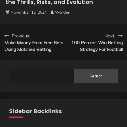
the Thrills, Risks, and Evolution
November 12, 2024
Warden
Post
Previous:
Next:
Make Money From Free Bets
100 Percent Win Betting
navigation
Using Matched Betting
Strategy For Football
Search
Sidebar Backlinks