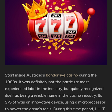
Start inside Australia’s
bandar live casino
during the
1980s. It was definitely not the particular most
experienced label in the industry, but quickly recognized
itself as being a reliable name in the casino industry. Its
S-Slot was an innovative device, using a microprocessor
to power the game’s reels. During this time period, I. H. T.