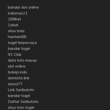
bandar slot online
indomax21
188bet
1xbat
situs bola
hantam88
togel terpercaya
bandar togel
91 Club
data toto macau
slot online
bokep indo
domtoto link
azura77
Link Seributoto
bandar togel
Daftar Seributoto
situs toto togel