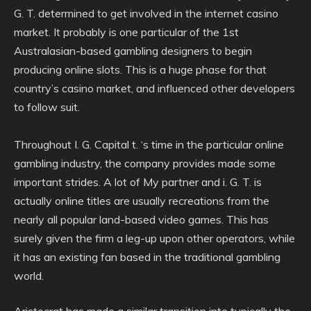
G. T. determined to get involved in the internet casino
market. It probably is one particular of the 1st
Australasian-based gambling designers to begin
producing online slots. This is a huge phase for that
country’s casino market, and influenced other developers
to follow suit.
Throughout I. G. Capital t. ‘s time in the particular online
gambling industry, the company provides made some
important strides. A lot of My partner and i. G. T. is
actually online titles are usually recreations from the
nearly all popular land-based video games. This has
surely given the firm a leg-up upon other operators, while
it has an existing fan based in the traditional gambling
world.