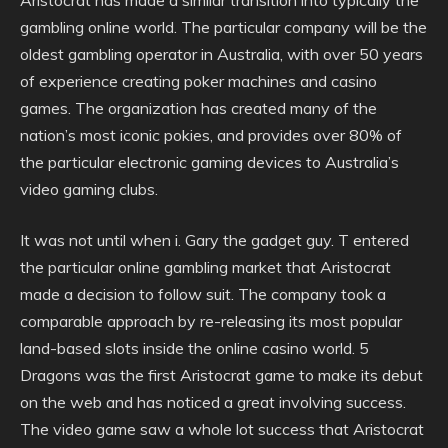
Aristocrat has made a similar transition into typically the
gambling online world. The particular company will be the
oldest gambling operator in Australia, with over 50 years
of experience creating poker machines and casino
games. The organization has created many of the
nation’s most iconic pokies, and provides over 80% of
the particular electronic gaming devices to Australia’s
video gaming clubs.
It was not until when i. Gary the gadget guy. T entered
the particular online gambling market that Aristocrat
made a decision to follow suit. The company took a
comparable approach by re-releasing its most popular
land-based slots inside the online casino world. 5
Dragons was the first Aristocrat game to make its debut
on the web and has noticed a great involving success.
The video game saw a whole lot success that Aristocrat