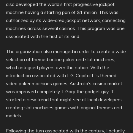
also developed the world’s first progressive jackpot
machine having a starting pan of $1 million. This was
authorized by its wide-area jackpot network, connecting
machines across several casinos. This program was one
associated with the first of its kind.
The organization also managed in order to create a wide
selection of themed online poker and slot machines,
which intrigued players over the nation. With the
introduction associated with I. G. Capital t. ‘s themed
video poker machines games, Australia’s casino market
was improved completely. I. Gary the gadget guy. T.
started a new trend that might see all local developers
creating slot machines games with original themes and
models.
Following the turn associated with the century, I actually.