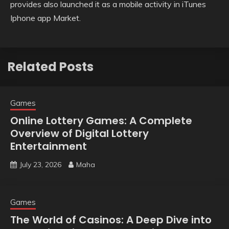
provides also launched it as a mobile activity in iTunes
Iphone app Market.
Related Posts
Games
Online Lottery Games: A Complete
Overview of Digital Lottery
Entertainment
July 23, 2026
Maha
Games
The World of Casinos: A Deep Dive into