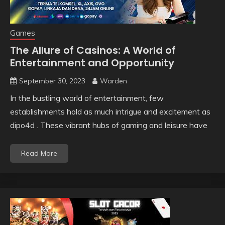
Games
The Allure of Casinos: A World of
Entertainment and Opportunity
September 30, 2023
Warden
In the bustling world of entertainment, few
establishments hold as much intrigue and excitement as
dipo4d . These vibrant hubs of gaming and leisure have
Read More