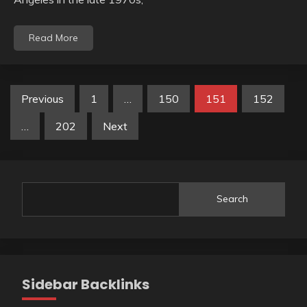
Read More
Posts
Previous
1
…
150
151
152
pagination
…
202
Next
Search
Sidebar Backlinks