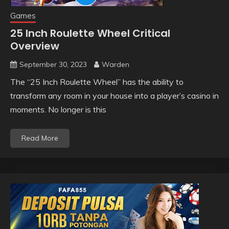
Games
25 Inch Roulette Wheel Critical
Overview
September 30, 2023
Warden
The “25 Inch Roulette Wheel” has the ability to
transform any room in your house into a player’s casino in
moments. No longer is this
Read More