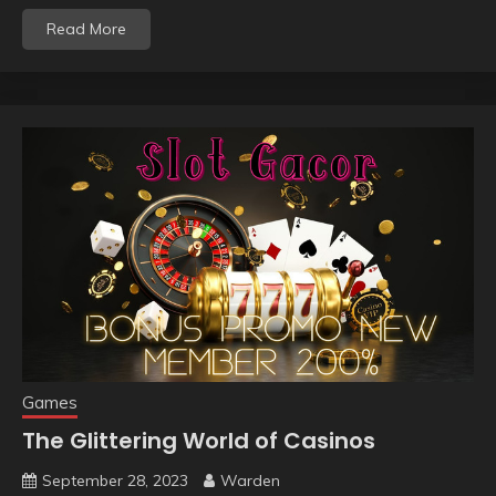
Read More
Games
The Glittering World of Casinos
September 28, 2023
Warden