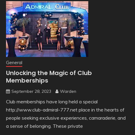
General
Unlocking the Magic of Club
Memberships
September 28, 2023
Warden
Club memberships have long held a special
http://www.club-admiral-777.net place in the hearts of
people seeking exclusive experiences, camaraderie, and
a sense of belonging. These private