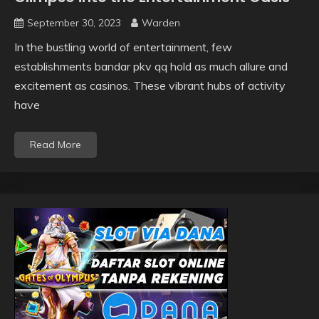
September 30, 2023
Warden
In the bustling world of entertainment, few
establishments bandar pkv qq hold as much allure and
excitement as casinos. These vibrant hubs of activity
have
Read More