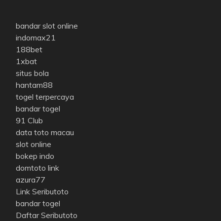
bandar slot online
indomax21
188bet
1xbat
situs bola
hantam88
togel terpercaya
bandar togel
91 Club
data toto macau
slot online
bokep indo
domtoto link
azura77
Link Seributoto
bandar togel
Daftar Seributoto