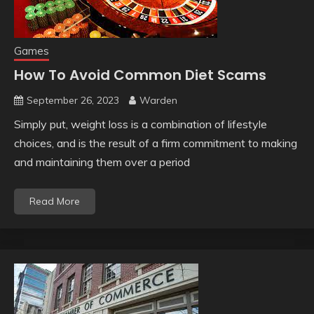
Games
How To Avoid Common Diet Scams
September 26, 2023
Warden
Simply put, weight loss is a combination of lifestyle
choices, and is the result of a firm commitment to making
and maintaining them over a period
Read More