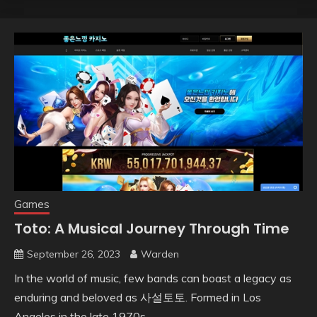
Games
Toto: A Musical Journey Through Time
September 26, 2023
Warden
In the world of music, few bands can boast a legacy as
enduring and beloved as 사설토토. Formed in Los
Angeles in the late 1970s,