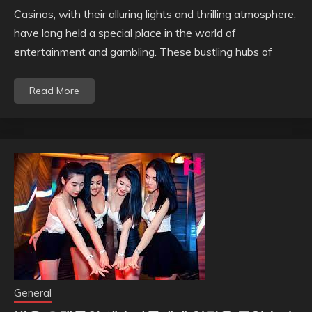
Casinos, with their alluring lights and thrilling atmosphere,
have long held a special place in the world of
entertainment and gambling. These bustling hubs of
Read More
General