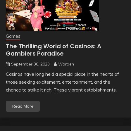
Games
The Thrilling World of Casinos: A
Gamblers Paradise
September 30, 2023
Warden
Casinos have long held a special place in the hearts of
those seeking excitement, entertainment, and the
chance to strike it rich. These vibrant establishments,
Read More