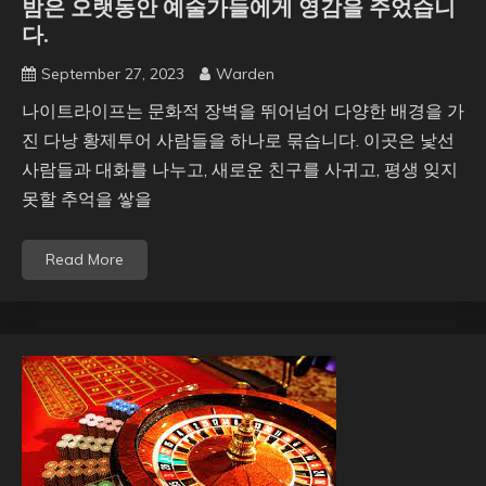
밤은 오랫동안 예술가들에게 영감을 주었습니
다.
September 27, 2023
Warden
나이트라이프는 문화적 장벽을 뛰어넘어 다양한 배경을 가
진 다낭 황제투어 사람들을 하나로 묶습니다. 이곳은 낯선
사람들과 대화를 나누고, 새로운 친구를 사귀고, 평생 잊지
못할 추억을 쌓을
Read More