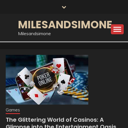
Skip
to
content
MILESANDSIMONE
Milesandsimone
Games
The Glittering World of Casinos: A
Glimpse into the Entertainment Oasis