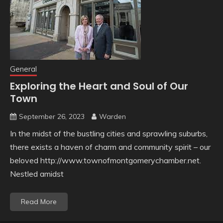
General
Exploring the Heart and Soul of Our
Town
September 26, 2023
Warden
In the midst of the bustling cities and sprawling suburbs,
there exists a haven of charm and community spirit – our
beloved http://www.townofmontgomerychamber.net.
Nestled amidst
Read More