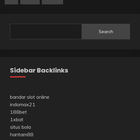
Search
Sidebar Backlinks
bandar slot online
indomax21
188bet
1xbat
situs bola
hantam88