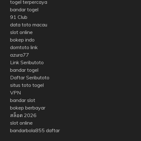
togel terpercaya
bandar togel
91 Club
data toto macau
slot online
bokep indo
domtoto link
azura77
Link Seributoto
bandar togel
Daftar Seributoto
situs toto togel
VPN
bandar slot
bokep berbayar
สล็อต 2026
slot online
bandarbola855 daftar