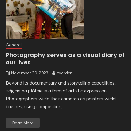
General
Photography serves as a visual diary of
our lives
November 30, 2023
Warden
Beyond its documentary and storytelling capabilities,
zdjęcie na płótnie is a form of artistic expression.
Photographers wield their cameras as painters wield
brushes, using composition,
Read More