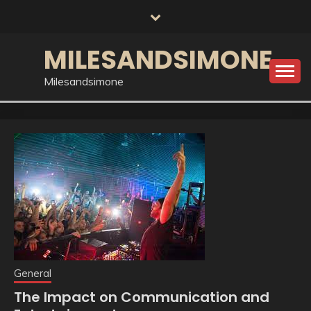
Skip
to
content
MILESANDSIMONE
Milesandsimone
General
The Impact on Communication and