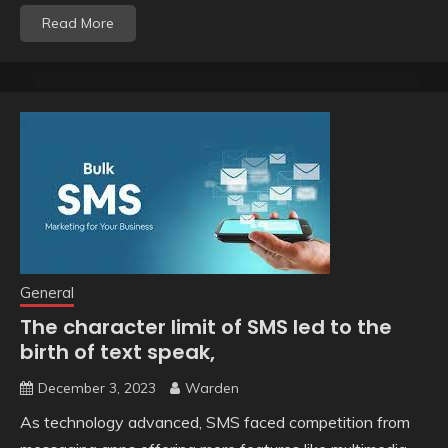
Read More
General
The character limit of SMS led to the
birth of text speak,
December 3, 2023
Warden
As technology advanced, SMS faced competition from