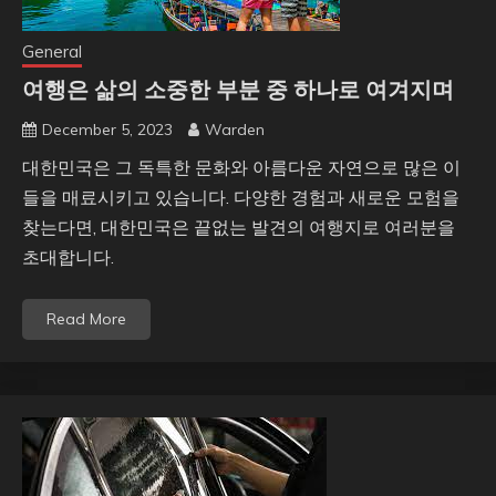
General
여행은 삶의 소중한 부분 중 하나로 여겨지며
December 5, 2023
Warden
대한민국은 그 독특한 문화와 아름다운 자연으로 많은 이
들을 매료시키고 있습니다. 다양한 경험과 새로운 모험을
찾는다면, 대한민국은 끝없는 발견의 여행지로 여러분을
초대합니다.
Read More