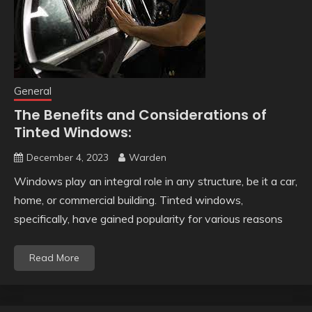
General
The Benefits and Considerations of
Tinted Windows:
December 4, 2023
Warden
Windows play an integral role in any structure, be it a car,
home, or commercial building. Tinted windows,
specifically, have gained popularity for various reasons
Read More