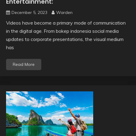
Entertainment:
December 5, 2023
Warden
Videos have become a primary mode of communication
in the digital age. From bokep indonesia social media
updates to corporate presentations, the visual medium
has
Read More