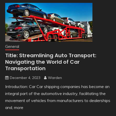
General
Title: Streamlining Auto Transport:
Navigating the World of Car
Transportation
December 4, 2023
Warden
Introduction: Car Car shipping companies has become an
integral part of the automotive industry, facilitating the
movement of vehicles from manufacturers to dealerships
and, more