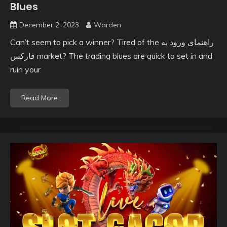
Blues
December 2, 2023
Warden
Can’t seem to pick a winner? Tired of the راهنمای ورود به
فارکس market? The trading blues are quick to set in and
ruin your
Read More