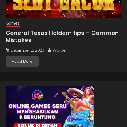
Games
General Texas Holdem tips – Common
Mistakes
December 2, 2023
Warden
Read More