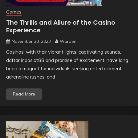
Games
The Thrills and Allure of the Casino
Experience
November 30, 2023
Warden
Casinos, with their vibrant lights, captivating sounds,
daftar indoslot88 and promise of excitement, have long
been a magnet for individuals seeking entertainment,
adrenaline rushes, and
Read More