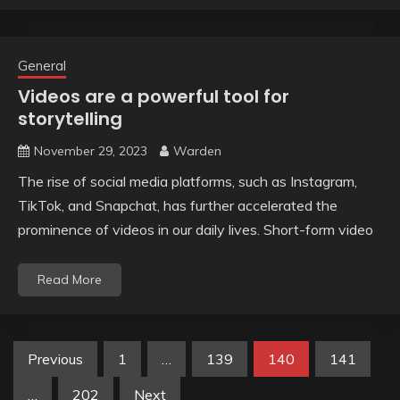
General
Videos are a powerful tool for
storytelling
November 29, 2023
Warden
The rise of social media platforms, such as Instagram,
TikTok, and Snapchat, has further accelerated the
prominence of videos in our daily lives. Short-form video
Read More
Posts
Previous
1
…
139
140
141
pagination
…
202
Next