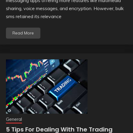
messaging apps offering more features like multimedia
sharing, voice messages, and encryption. However, bulk
sms retained its relevance
Read More
General
5 Tips For Dealing With The Trading