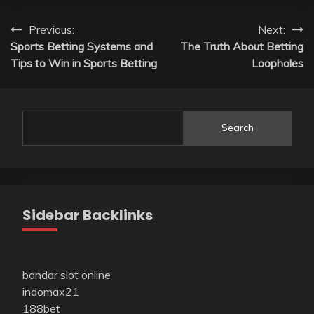
Post
Previous:
Next:
Sports Betting Systems and
The Truth About Betting
navigation
Tips to Win in Sports Betting
Loopholes
Search
Sidebar Backlinks
bandar slot online
indomax21
188bet