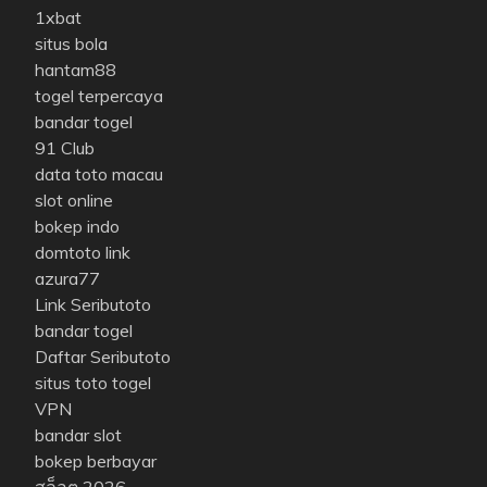
1xbat
situs bola
hantam88
togel terpercaya
bandar togel
91 Club
data toto macau
slot online
bokep indo
domtoto link
azura77
Link Seributoto
bandar togel
Daftar Seributoto
situs toto togel
VPN
bandar slot
bokep berbayar
สล็อต 2026