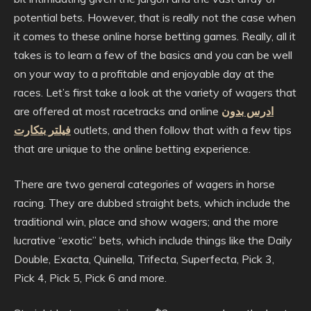
potential bets. However, that is really not the case when
it comes to these online horse betting games. Really, all it
takes is to learn a few of the basics and you can be well
on your way to a profitable and enjoyable day at the
races. Let’s first take a look at the variety of wagers that
are offered at most racetracks and online
ادرس بدون
فیلتر بتکارت
outlets, and then follow that with a few tips
that are unique to the online betting experience.
There are two general categories of wagers in horse
racing. They are dubbed straight bets, which include the
traditional win, place and show wagers; and the more
lucrative “exotic” bets, which include things like the Daily
Double, Exacta, Quinella, Trifecta, Superfecta, Pick 3,
Pick 4, Pick 5, Pick 6 and more.