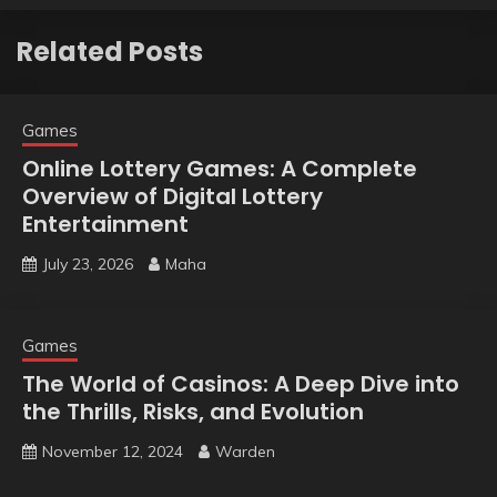
Related Posts
Games
Online Lottery Games: A Complete
Overview of Digital Lottery
Entertainment
July 23, 2026
Maha
Games
The World of Casinos: A Deep Dive into
the Thrills, Risks, and Evolution
November 12, 2024
Warden