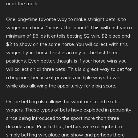
or at the track.
One long-time favorite way to make straight bets is to
wager on a horse “across-the-board.” This will cost you a
minimum of $6, as it entails betting $2 win, $2 place and
$2 to show on the same horse. You will collect with this
wager if your horse finishes in any of the first three
positions. Even better, though, is if your horse wins you
will collect on all three bets. This is a great way to bet for
a beginner, because it provides multiple ways to win
while also allowing the opportunity for a big score.
Online betting also allows for what are called exotic
wagers. These types of bets have exploded in popularity
since being introduced to the sport more than three
decades ago. Prior to that, bettors were relegated to
simply betting win, place and show and perhaps there