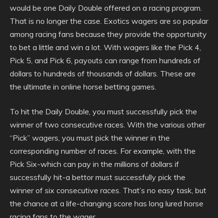
would be one Daily Double offered on a racing program.
That is no longer the case. Exotics wagers are so popular
among racing fans because they provide the opportunity
to bet a little and win a lot. With wagers like the Pick 4,
Pick 5, and Pick 6, payouts can range from hundreds of
dollars to hundreds of thousands of dollars. These are
the ultimate in online horse betting games.
To hit the Daily Double, you must successfully pick the
winner of two consecutive races. With the various other
“Pick” wagers, you must pick the winner in the
corresponding number of races. For example, with the
Pick Six-which can pay in the millions of dollars if
successfully hit-a bettor must successfully pick the
winner of six consecutive races. That’s no easy task, but
the chance at a life-changing score has long lured horse
racing fans to the wager.