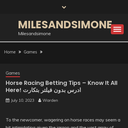
Skip
to
content
MILESANDSIMONE
Milesandsimone
Home
Games
Games
Horse Racing Betting Tips – Know It All
Here! ادرس بدون فیلتر بتکارت
July 10, 2023
Warden
To the newcomer, wagering on horse races may seem a
bit intimidating given the jargon and the vast array of