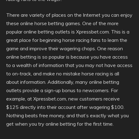
There are variety of places on the Internet you can enjoy
these online horse betting games. One of the more
popular online betting outlets is Xpressbet.com. This is a
great place for beginning horse racing fans to learn the
game and improve their wagering chops. One reason
online betting is so popular is because you have access
to a wealth of information that you may not have access
to on-track, and make no mistake horse racing is all
about information. Additionally, many online betting
outlets provide a sign-up bonus to newcomers. For
example, at Xpressbet.com, new customers receive
$125 directly into their account after wagering $100.
Nothing beats free money, and that’s exactly what you
get when you try online betting for the first time.