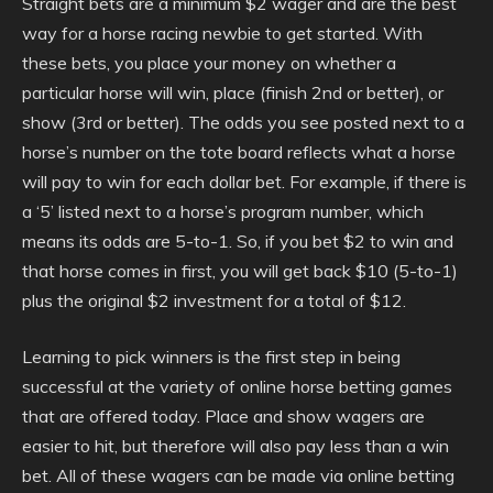
Straight bets are a minimum $2 wager and are the best
way for a horse racing newbie to get started. With
these bets, you place your money on whether a
particular horse will win, place (finish 2nd or better), or
show (3rd or better). The odds you see posted next to a
horse’s number on the tote board reflects what a horse
will pay to win for each dollar bet. For example, if there is
a ‘5’ listed next to a horse’s program number, which
means its odds are 5-to-1. So, if you bet $2 to win and
that horse comes in first, you will get back $10 (5-to-1)
plus the original $2 investment for a total of $12.
Learning to pick winners is the first step in being
successful at the variety of online horse betting games
that are offered today. Place and show wagers are
easier to hit, but therefore will also pay less than a win
bet. All of these wagers can be made via online betting